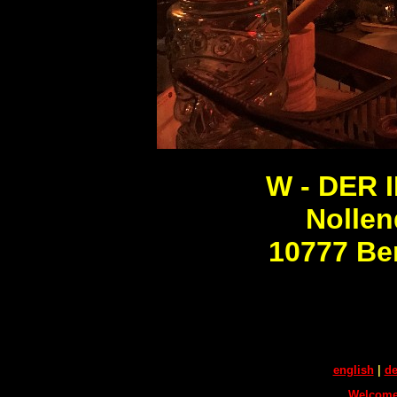
W - DER I
Nollen
10777 Be
english
|
de
Welcome 