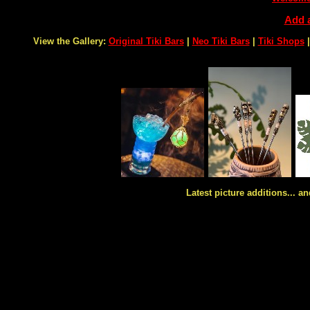
Add a
View the Gallery:
Original Tiki Bars
|
Neo Tiki Bars
|
Tiki Shops
Latest picture additions... an