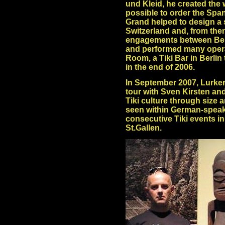
und Kleid, he created the
possible to order the Spa
Grand helped to design a s
Switzerland and, from the
engagements between Berli
and performed many operat
Room, a Tiki Bar in Berlin
in the end of 2006.
In September 2007, Lurke
tour with Sven Kirsten an
Tiki culture through size 
seen within German-speakin
consecutive Tiki events i
St.Gallen.