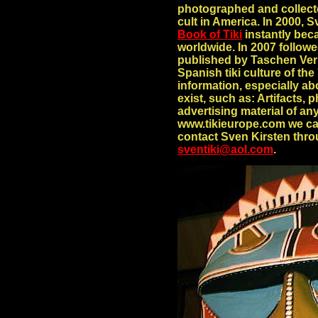
photographed and collecte
cult in America. In 2000, 
Book of Tiki
instantly beca
worldwide. In 2007 follo
published by Taschen Verl
Spanish tiki culture of the
information, especially ab
exist, such as: Artifacts,
advertising material of an
www.tikieurope.com we ca
contact Sven Kirsten thro
sventiki@aol.com
.