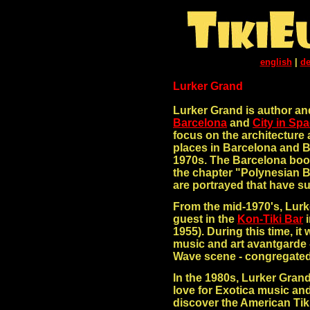
english
|
de
Lurker Grand
Lurker Grand is author an
Barcelona
and
City in Sp
focus on the architecture 
places in Barcelona and B
1970s. The Barcelona boo
the chapter "Polynesian B
are portrayed that have su
From the mid-1970's, Lurk
guest in the
Kon-Tiki Bar
i
1955). During this time, i
music and art avantgarde 
Wave scene - congregated
In the 1980s, Lurker Gran
love for Exotica music an
discover the American Tiki