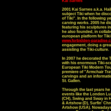
Kai Sarnes
2001 Kai Sarnes a.k.a. Haik
subject Tiki when he disc
of Tiki". In the following y
carving works. 2005 he did
featuring his sculptures 
he also founded, in collab
european platform for Tik
www.forbidden-paradise.
engagement, doing a great
assisting the Tiki-culture.
In 2007 he decorated the 
with his enormous Tiki-s
European Tiki Modern Tour
premiere of
"Armchair Trav
carvings and an informati
St. Gallen.
Through the last years he 
events like the London L
(CH), Swing and Sway in H
& Artshow (D), Surfin' Ch
Artshow (USA). Nowadays, 