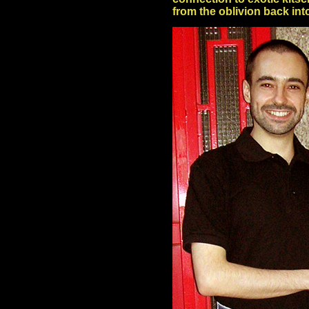
from the oblivion back in