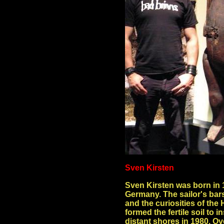
Sven Kirsten
Sven Kirsten was born in 
Germany. The sailor's bars
and the curiosities of t
formed the fertile soil to i
distant shores in 1980. Ov