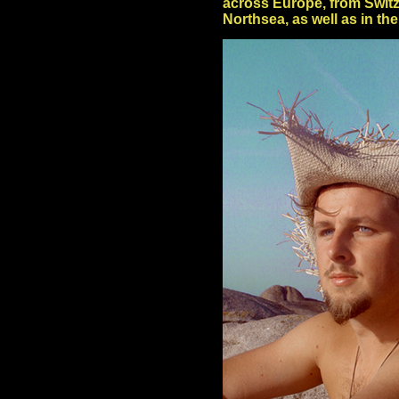
across Europe, from Switz
Northsea, as well as in th