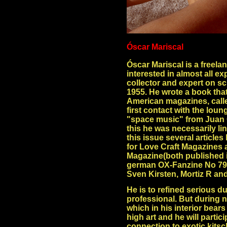
Óscar Mariscal
Óscar Mariscal is a freelan
interested in almost all e
collector and expert on sci
1955. He wrote a book that 
American magazines, calle
first contact with the loun
"space music" from Juan 
this he was necessarily lin
this issue several articles
for Love Craft Magazines a
Magazine(both published in
german OX-Fanzine No 79 a
Sven Kirsten, Mortiz R an
He is to refined serious du
professional. But during n
which in his interior bears 
high art and he will partici
connection to exotic kitsch