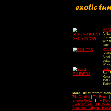
MAGN
A Nar
Come 
with t
back, 
ROU
Shake
A coll
guitar
Wray,
SURF
Surf 
Reiss
1983,
'Raide
More Tiki stuff from aloha
Tiki Candles
|
Tiki-Books
|
Shower Curtain
|
Tiki Keyc
Exotica Shirts
|
Tiki Moder
Kalakaua - Original Hawaii