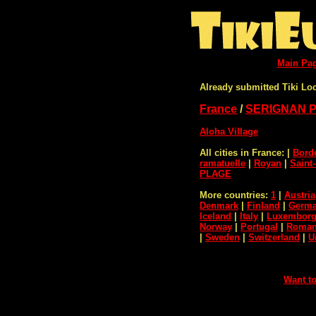
Main Pa
Already submitted Tiki Lo
France
/
SERIGNAN 
Aloha Village
All cities in France:
|
Bord
ramatuelle
|
Royan
|
Saint
PLAGE
More countries:
1
|
Austria
Denmark
|
Finland
|
Germ
Iceland
|
Italy
|
Luxembor
Norway
|
Portugal
|
Roman
|
Sweden
|
Switzerland
|
U
Want to