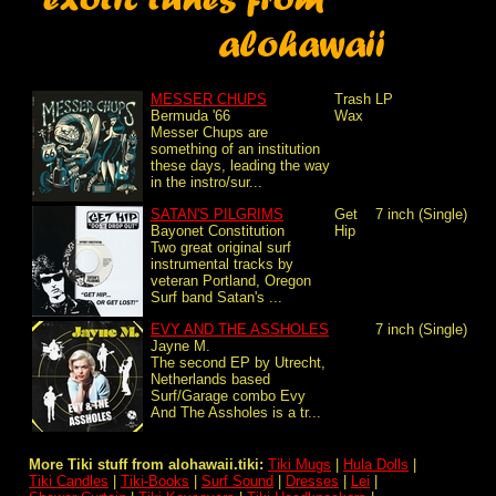
MESSER CHUPS
Trash
LP
Bermuda '66
Wax
Messer Chups are
something of an institution
these days, leading the way
in the instro/sur...
SATAN'S PILGRIMS
Get
7 inch (Single)
Bayonet Constitution
Hip
Two great original surf
instrumental tracks by
veteran Portland, Oregon
Surf band Satan's ...
EVY AND THE ASSHOLES
7 inch (Single)
Jayne M.
The second EP by Utrecht,
Netherlands based
Surf/Garage combo Evy
And The Assholes is a tr...
More Tiki stuff from alohawaii.tiki:
Tiki Mugs
|
Hula Dolls
|
Tiki Candles
|
Tiki-Books
|
Surf Sound
|
Dresses
|
Lei
|