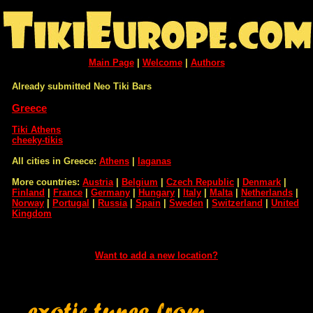
Main Page
|
Welcome
|
Authors
Already submitted Neo Tiki Bars
Greece
Tiki Athens
cheeky-tikis
All cities in Greece:
Athens
|
laganas
More countries:
Austria
|
Belgium
|
Czech Republic
|
Denmark
|
Finland
|
France
|
Germany
|
Hungary
|
Italy
|
Malta
|
Netherlands
|
Norway
|
Portugal
|
Russia
|
Spain
|
Sweden
|
Switzerland
|
United
Kingdom
Want to add a new location?