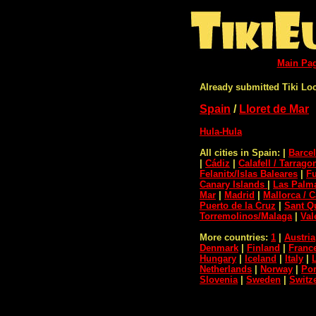
Main Pa
Already submitted Tiki Lo
Spain
/
Lloret de Mar
Hula-Hula
All cities in Spain:
|
Barce
|
Cádiz
|
Calafell / Tarrago
Felanitx/Islas Baleares
|
F
Canary Islands
|
Las Palma
Mar
|
Madrid
|
Mallorca / C
Puerto de la Cruz
|
Sant Qu
Torremolinos/Malaga
|
Val
More countries:
1
|
Austria
Denmark
|
Finland
|
Franc
Hungary
|
Iceland
|
Italy
|
Netherlands
|
Norway
|
Por
Slovenia
|
Sweden
|
Switz