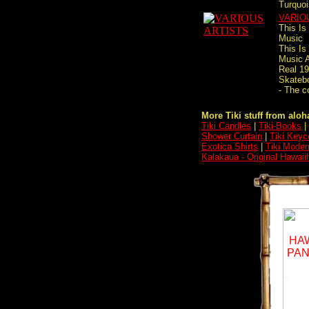
Turquoi
VARIO
This Is
Music
This Is
Music A
Real 1
Skateb
- The c
More Tiki stuff from aloha
Tiki Candles
|
Tiki-Books
|
Shower Curtain
|
Tiki Keyc
Exotica Shirts
|
Tiki Moder
Kalakaua - Original Hawaii