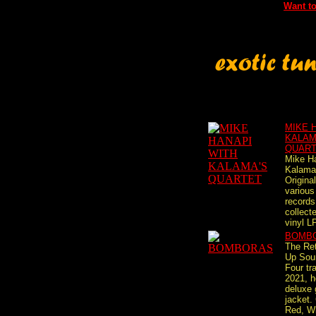
Want to
MIKE 
KALAM
QUAR
Mike H
Kalama'
Origina
variou
records
collect
vinyl LP,
BOMB
The Re
Up Sou
Four tr
2021, h
deluxe 
jacket
Red, W