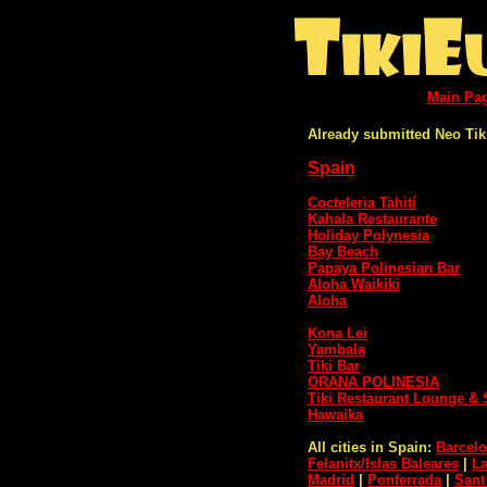
Main Pa
Already submitted Neo Tik
Spain
Cocteleria Tahití
Kahala Restaurante
Holiday Polynesia
Bay Beach
Papaya Polinesian Bar
Aloha Waikiki
Aloha
Kona Lei
Yambala
Tiki Bar
ORANA POLINESIA
Tiki Restaurant Lounge & 
Hawaika
All cities in Spain:
Barcel
Felanitx/Islas Baleares
|
L
Madrid
|
Ponferrada
|
Sant