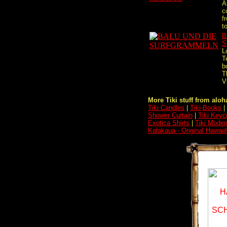
A
c
f
t
B
S
L
T
b
T
V
More Tiki stuff from aloha
Tiki Candles
|
Tiki-Books
|
Shower Curtain
|
Tiki Keyc
Exotica Shirts
|
Tiki Moder
Kalakaua - Original Hawai