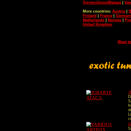
Torremolinos/Malaga
|
Val
More countries:
Austria
|
B
Finland
|
France
|
German
Netherlands
|
Norway
|
Por
United Kingdom
Want to
J
D
S
f
d
L
c
V
S