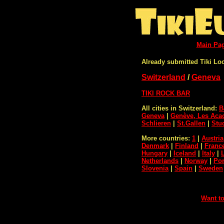
Main Pa
Already submitted Tiki Lo
Switzerland
/
Geneva
TIKI ROCK BAR
All cities in Switzerland:
B
Geneva
|
Genève, Les Aca
Schlieren
|
St.Gallen
|
Stu
More countries:
1
|
Austria
Denmark
|
Finland
|
Franc
Hungary
|
Iceland
|
Italy
|
Netherlands
|
Norway
|
Por
Slovenia
|
Spain
|
Sweden
Want to