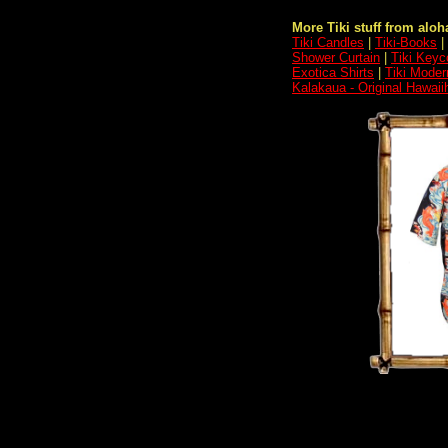
More Tiki stuff from aloha
Tiki Candles
|
Tiki-Books
|
Shower Curtain
|
Tiki Keyc
Exotica Shirts
|
Tiki Moder
Kalakaua - Original Hawai