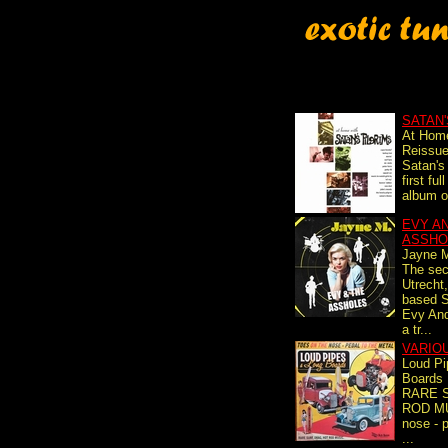
SATAN'
At Hom
Reissue
Satan's 
first fu
album or
EVY A
ASSHO
Jayne 
The se
Utrecht
based 
Evy And
a tr...
VARIO
Loud Pi
Boards
RARE 
ROD MU
nose - p
...