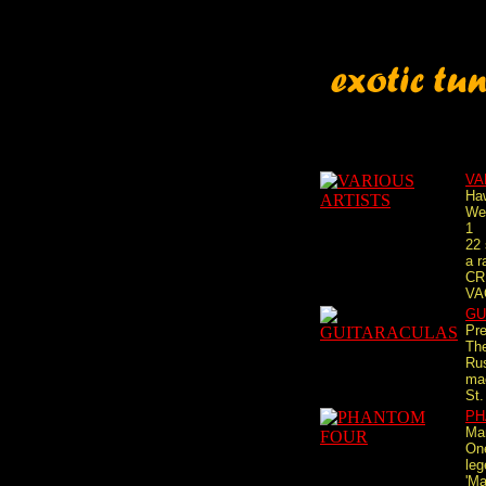
VA
Haw
We
1
22 
a 
CR
VA
GU
Pre
Th
Rus
mac
St.
PH
Ma
One
le
'Ma