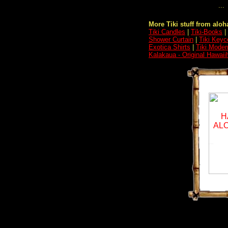
...
More Tiki stuff from aloha
Tiki Candles
|
Tiki-Books
|
Shower Curtain
|
Tiki Keyc
Exotica Shirts
|
Tiki Moder
Kalakaua - Original Hawaii