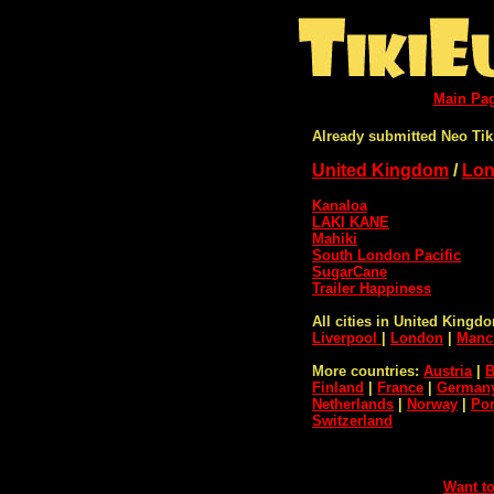
Main Pa
Already submitted Neo Tik
United Kingdom
/
Lo
Kanaloa
LAKI KANE
Mahiki
South London Pacific
SugarCane
Trailer Happiness
All cities in United Kingd
Liverpool
|
London
|
Manc
More countries:
Austria
|
B
Finland
|
France
|
German
Netherlands
|
Norway
|
Por
Switzerland
Want to