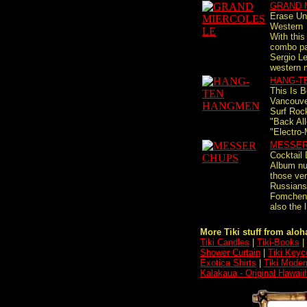
GRAND 
Erase Un
Western
With this
combo pay
Sergio Le
western 
HANG-T
This Is B
Vancouve
Surf Rock
"Back Al
"Electro-
MESSER
Cocktail 
Album nu
those ver
Russians
Fomchen
also the l
More Tiki stuff from aloha
Tiki Candles
|
Tiki-Books
|
Shower Curtain
|
Tiki Keyc
Exotica Shirts
|
Tiki Moder
Kalakaua - Original Hawaii