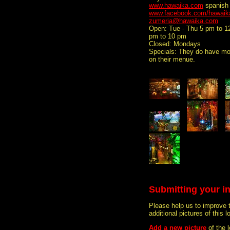
www.hawaika.com
spanish
www.facebook.com/hawaik
zumeria@hawaika.com
Open: Tue - Thu 5 pm to 1
pm to 10 pm
Closed: Mondays
Specials: They do have mor
on their menue.
Submitting your i
Please help us to improve 
additional pictures of this l
Add a new picture
of the 