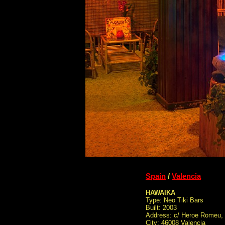
Spain
/
Valencia
HAWAIKA
Type: Neo Tiki Bars
Built: 2003
Address: c/ Heroe Romeu, 
City: 46008 Valencia