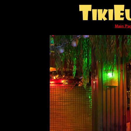
Main Pa