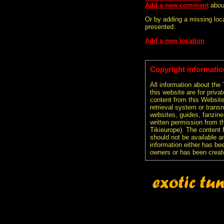
Add a new comment
abou
Or by adding a missing loca
presented:
Add a new location
Copyright informatio
All information about the
this website are for priva
content from this Websit
retrieval system or transm
websites, guides, fanzine
written permission from t
Tikieurope). The content 
should not be available an
information either has be
owners or has been creat