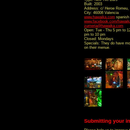
Built: 2003
Address: c/ Heroe Romeu, 
City: 46008 Valencia
www.hawaika.com
spanish
www.facebook.com/hawaik
zumeria@hawaika.com
Open: Tue - Thu 5 pm to 1
pm to 10 pm
Closed: Mondays
Specials: They do have mor
on their menue.
Submitting your i