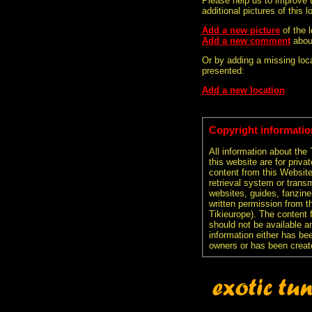
Please help us to improve 
additional pictures of this l
Add a new picture
of the 
Add a new comment
abou
Or by adding a missing loca
presented:
Add a new location
Copyright informatio
All information about the
this website are for priva
content from this Websit
retrieval system or transm
websites, guides, fanzine
written permission from t
Tikieurope). The content 
should not be available an
information either has be
owners or has been creat