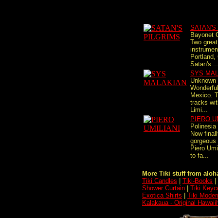
SATAN'S
Bayonet C
Two great 
instrumen
Portland,
Satan's ..
SYS MA
Unknown 
Wonderful
Mexico. T
tracks wit
Limi...
PIERO U
Polinesia
Now finall
gorgeous 
Piero Umi
to fa...
More Tiki stuff from aloha
Tiki Candles
|
Tiki-Books
|
Shower Curtain
|
Tiki Keyc
Exotica Shirts
|
Tiki Moder
Kalakaua - Original Hawaii