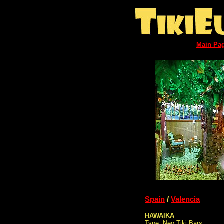
Main Pa
Spain
/
Valencia
HAWAIKA
Type: Neo Tiki Bars