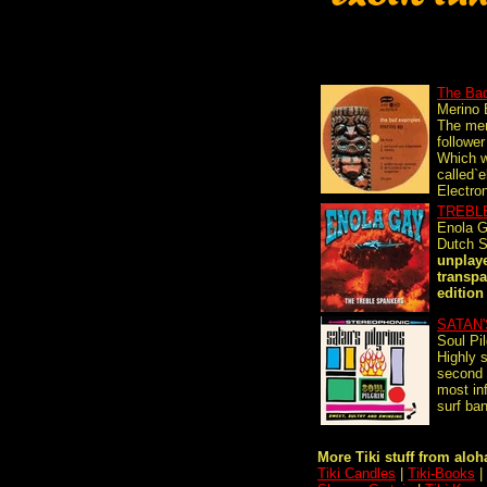
The Ba
Merino
The mer
follower
Which 
called`el
Electron
TREBL
Enola 
Dutch S
unplaye
transpa
edition 
SATAN'
Soul Pi
Highly s
second 
most in
surf ban
More Tiki stuff from aloha
Tiki Candles
|
Tiki-Books
|