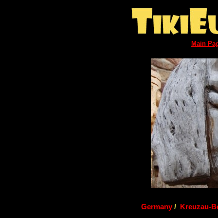
Main Pa
Germany
/
Kreuzau-B