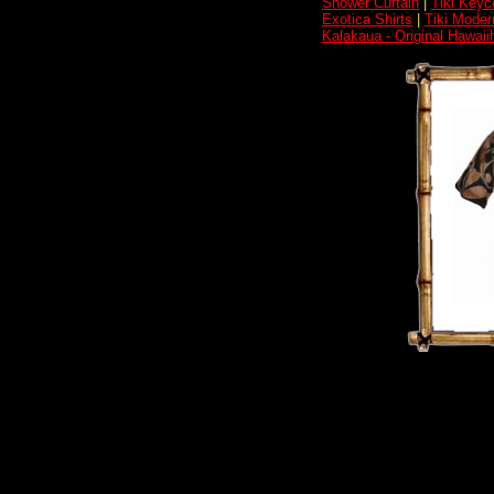
Shower Curtain
|
Tiki Keyc
Exotica Shirts
|
Tiki Moder
Kalakaua - Original Hawai