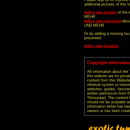
additional pictures of this l
Add a new picture
of the 
MEHR
Add a new comment
abou
UND MEHR
Or by adding a missing loca
presented:
Add a new location
Copyright informatio
All information about the
this website are for priva
content from this Websit
retrieval system or transm
websites, guides, fanzine
written permission from t
Tikieurope). The content 
should not be available an
information either has be
owners or has been creat