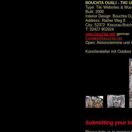
BOUCHTA OUALI - TIKI 
Type: Tiki Websites & Mu
Built: 2000
Interior Design: Bouchta Ou
Address: Rather Weg 8
City: 52372 Kreuzau-Boic
T: 02427 902924
www.bouchta.net/
german
kontakt@bouchta.net
Open: Aktionstermine und 
Künstleratelier mit Outdoor
Submitting your i
Please help us to improve 