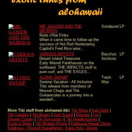
MR. GASSER AND THE
Sundazed
LP
WEIRDOS
Rods n'Rat Finks
When it came time to follow up the
success of Hot Rod Hootenanny,
Capitol's Fred Rice wise...
VARIOUS ARTISTS
Bacchus
LP
Desert Island Treasures
Archives
Early Merrell Fankhauser on the
surfboard. THE IMPACTS stuff is
pure surf, and THE EXILES...
ALOHA SWAMP
Trash
LP
Swamp Vacation - All Inclusive
Wax
This release from members of
Messer Chups and The
Guitaraculas is a journey into a
wonderf...
More Tiki stuff from alohawaii.tiki:
Tiki Mugs
|
Hula Dolls
|
Tiki Candles
|
Tiki-Books
|
Surf Sound
|
Dresses
|
Lei
|
Shower Curtain
|
Tiki Keycovers
|
Tiki Headknockers
|
Exotica Shirts
|
Tiki Modern Poster
|
Kalakaua Hawaii Shirts
:
Kalakaua - Original Hawaiihemd - Kapa Hula - Denim