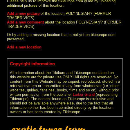
Please help us to improve the tikieurope.com guide by uploading
additional pictures of this location:
Add a new picture
of the location POLYNESIAN'? (FORMER
TRADER VIC'S)
Add a new comment
about the location POLYNESIAN'? (FORMER
TRADER VIC'S)
Or by adding a missing location that is not yet on tikieurope.com
presented:
Add a new location
Copyright information
All information about the Tikibars and Tikieurope contained on
this website are for private use ONLY! All rights are reserved. No
content from this Website may be copied, reproduced, stored in a
retrieval system or transmitted in any form whatsoever (i.e. other
websites, guides, fanzines, books, films and so on), without prior
written permission from the publisher
Lurker Grand
(representing
Tikieurope). The content found on Tikieurope is exclusive and
should not be available anywhere else, due to the fact that all
information either has been submitted directly by the location
owners or has been created by Tikieurope.