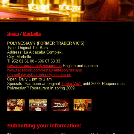
Spain
/
Marbella
POLYNESIAN'? (FORMER TRADER VIC'S)
Type: Original Tiki Bars
Address: La Alcazaba Complex,
City: Marbella
T: 952 81 61 00 - 606 07 53 33
www.restaurantepolynesians.es
English and spanish
www.facebook.com/restaurantepolynesians
marbella@restaurantepolynesians.es
Open: Daily 1 pm to 1 am
Specials: Has been an original
Trader Vic's
until 2009. Reopened as
Polynesian'? Restaurant in spring 2009.
Submitting your information: