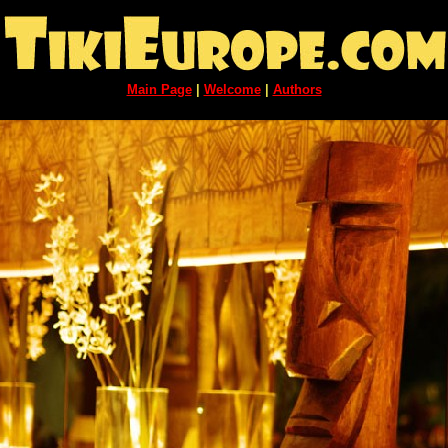
Main Page
|
Welcome
|
Authors