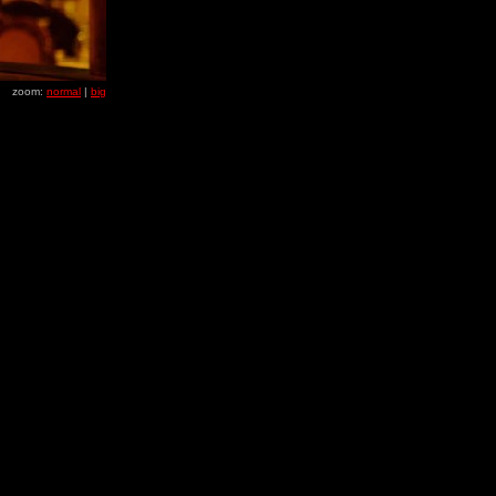
zoom:
normal
|
big