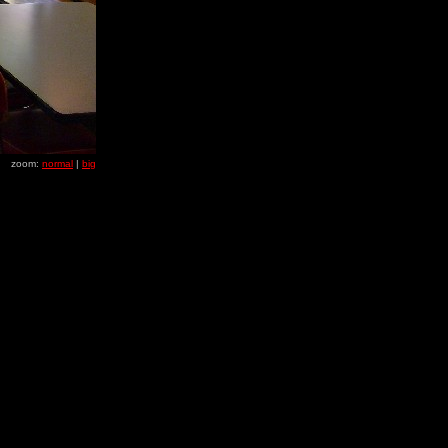
zoom:
normal
|
big