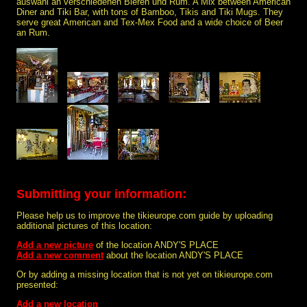
auswahl an verschiedenen Bieren und Rum. A Mix between American
Diner and Tiki Bar, with tons of Bamboo, Tikis and Tiki Mugs. They
serve great American and Tex-Mex Food and a wide choice of Beer
an Rum.
Submitting your information:
Please help us to improve the tikieurope.com guide by uploading
additional pictures of this location:
Add a new picture
of the location ANDY'S PLACE
Add a new comment
about the location ANDY'S PLACE
Or by adding a missing location that is not yet on tikieurope.com
presented:
Add a new location