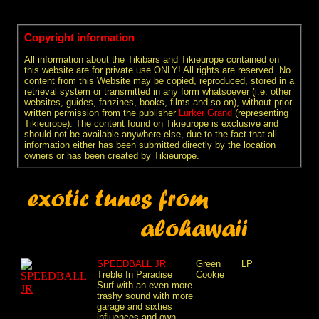
Copyright information
All information about the Tikibars and Tikieurope contained on
this website are for private use ONLY! All rights are reserved. No
content from this Website may be copied, reproduced, stored in a
retrieval system or transmitted in any form whatsoever (i.e. other
websites, guides, fanzines, books, films and so on), without prior
written permission from the publisher
Lurker Grand
(representing
Tikieurope). The content found on Tikieurope is exclusive and
should not be available anywhere else, due to the fact that all
information either has been submitted directly by the location
owners or has been created by Tikieurope.
SPEEDBALL JR
Green
LP
Treble In Paradise
Cookie
Surf with an even more
trashy sound with more
garage and sixties
influences and own