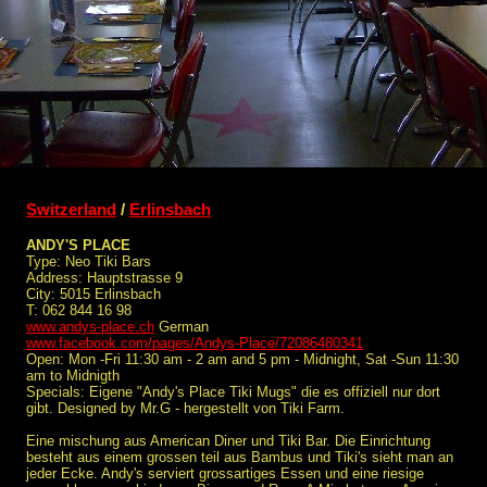
Switzerland
/
Erlinsbach
ANDY'S PLACE
Type: Neo Tiki Bars
Address: Hauptstrasse 9
City: 5015 Erlinsbach
T: 062 844 16 98
www.andys-place.ch
German
www.facebook.com/pages/Andys-Place/72086480341
Open: Mon -Fri 11:30 am - 2 am and 5 pm - Midnight, Sat -Sun 11:30
am to Midnigth
Specials: Eigene "Andy's Place Tiki Mugs" die es offiziell nur dort
gibt. Designed by Mr.G - hergestellt von Tiki Farm.
Eine mischung aus American Diner und Tiki Bar. Die Einrichtung
besteht aus einem grossen teil aus Bambus und Tiki's sieht man an
jeder Ecke. Andy's serviert grossartiges Essen und eine riesige