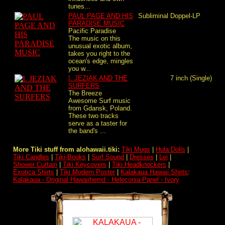
tunes...
PAUL PAGE AND HIS
Subliminal
Doppel-LP
PARADISE MUSIC
Pacific Paradise
The music on this
unusual exotic album,
takes you right to the
ocean's edge, mingles
you w...
I. JEZIAK AND THE
7 inch (Single)
SURFERS
The Breeze
Awesome Surf music
from Gdansk, Poland.
These two tracks
serve as a taster for
the band's ...
More Tiki stuff from alohawaii.tiki:
Tiki Mugs
|
Hula Dolls
|
Tiki Candles
|
Tiki-Books
|
Surf Sound
|
Dresses
|
Lei
|
Shower Curtain
|
Tiki Keycovers
|
Tiki Headknockers
|
Exotica Shirts
|
Tiki Modern Poster
|
Kalakaua Hawaii Shirts
:
Kalakaua - Original Hawaiihemd - Heleconia Panel - Ivory