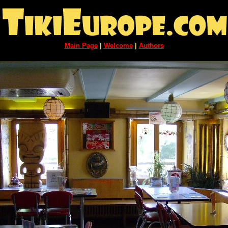
Main Page
|
Welcome
|
Authors