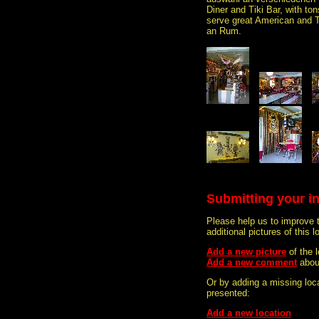
Diner and Tiki Bar, with t
serve great American and 
an Rum.
Submitting your i
Please help us to improve 
additional pictures of this l
Add a new picture
of the 
Add a new comment
abou
Or by adding a missing loca
presented:
Add a new location