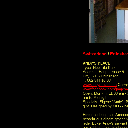
Switzerland
/
Erlinsba
ANDY'S PLACE
Type: Neo Tiki Bars
Address: Hauptstrasse 9
City: 5015 Erlinsbach
T: 062 844 16 98
www.andys-place.ch
Germ
www.facebook.com/pages/
Open: Mon -Fri 11:30 am - 
am to Midnigth
Specials: Eigene "Andy's Pl
gibt. Designed by Mr.G - he
Eine mischung aus American
besteht aus einem grossen 
jeder Ecke. Andy's serviert
auswahl an verschiedenen