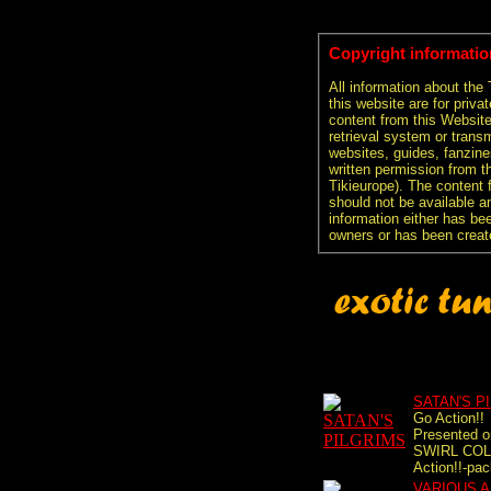
Copyright informatio
All information about the
this website are for priva
content from this Websit
retrieval system or transm
websites, guides, fanzine
written permission from t
Tikieurope). The content 
should not be available an
information either has be
owners or has been creat
SATAN'S P
Go Action!!
Presented 
SWIRL COL
Action!!-pac
VARIOUS A