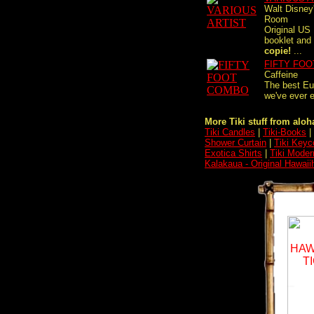
Walt Disney
Room
Original US
booklet and
copie!
...
FIFTY FO
Caffeine
The best Eu
we've ever e
More Tiki stuff from aloha
Tiki Candles
|
Tiki-Books
|
Shower Curtain
|
Tiki Keyc
Exotica Shirts
|
Tiki Moder
Kalakaua - Original Hawaii