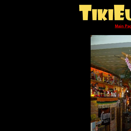
Main Pa