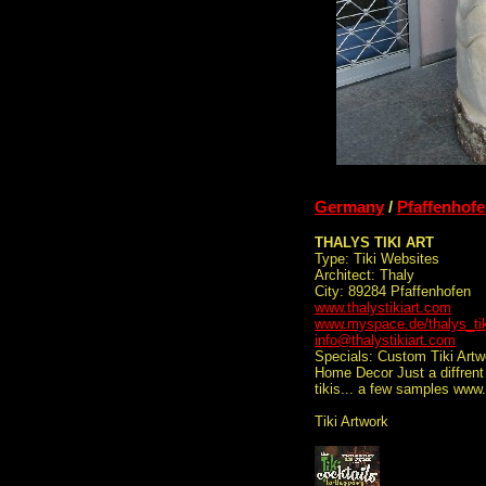
Germany
/
Pfaffenhof
THALYS TIKI ART
Type: Tiki Websites
Architect: Thaly
City: 89284 Pfaffenhofen
www.thalystikiart.com
www.myspace.de/thalys_tik
info@thalystikiart.com
Specials: Custom Tiki Artw
Home Decor Just a diffrent 
tikis... a few samples www
Tiki Artwork