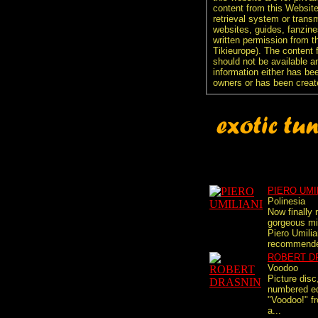
content from this Websit
retrieval system or transm
websites, guides, fanzine
written permission from t
Tikieurope). The content 
should not be available an
information either has be
owners or has been creat
PIERO UMI
Polinesia
Now finally 
gorgeous mi
Piero Umilia
recommended
ROBERT D
Voodoo
Picture disc
numbered edi
"Voodoo!" fr
a...