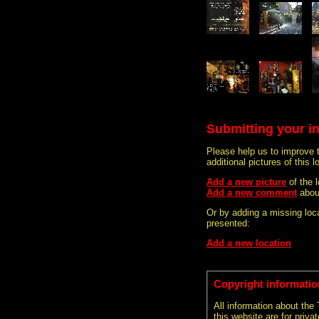
Submitting your i
Please help us to improve 
additional pictures of this l
Add a new picture
of the 
Add a new comment
abou
Or by adding a missing loca
presented:
Add a new location
Copyright informatio
All information about the
this website are for priva