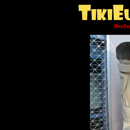
Main Pa