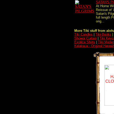
SATAN'S P
At Home Wi
Reissue of 
Satan's Pilgr
full length 
orig...
More Tiki stuff from aloha
Tiki Candles
|
Tiki-Books
|
Shower Curtain
|
Tiki Keyc
Exotica Shirts
|
Tiki Moder
Kalakaua - Original Hawaii