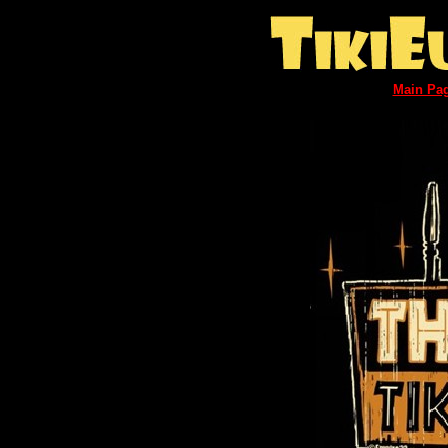
Main Pa