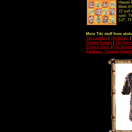
Hawaii 
Meet At
22 surf 
spot. 
5-0", 
More Tiki stuff from aloha
Tiki Candles
|
Tiki-Books
|
Shower Curtain
|
Tiki Keyc
Exotica Shirts
|
Tiki Moder
Kalakaua - Original Hawaii