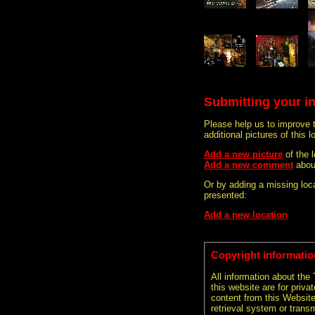
Submitting your i
Please help us to improve 
additional pictures of this l
Add a new picture
of the 
Add a new comment
abou
Or by adding a missing loca
presented:
Add a new location
Copyright informatio
All information about the
this website are for priva
content from this Websit
retrieval system or transm