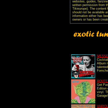
websites, guides, fanzine
written permission from t
Tikieurope). The content 
should not be available an
information either has be
owners or has been creat
MESSE
Cocktail
Album n
talente
Fomchen
ROUTE
Get Pa
Edition 
vinyl. 
Garage/
VARIO