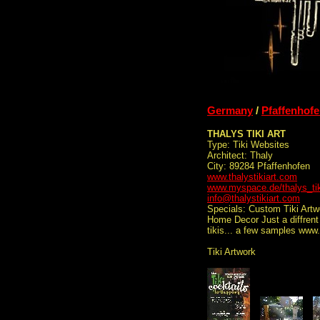
Germany
/
Pfaffenhof
THALYS TIKI ART
Type: Tiki Websites
Architect: Thaly
City: 89284 Pfaffenhofen
www.thalystikiart.com
www.myspace.de/thalys_tik
info@thalystikiart.com
Specials: Custom Tiki Artw
Home Decor Just a diffrent 
tikis... a few samples www
Tiki Artwork