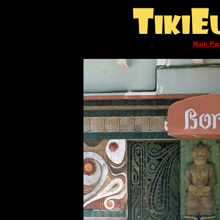
Main Pa