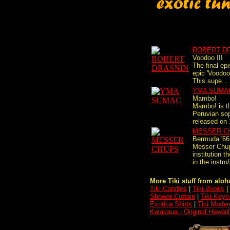
ROBERT D
Voodoo III
The final ep
epic 'Voodoo'
This supe...
YMA SUMA
Mambo!
Mambo! is th
Peruvian so
released on 
MESSER C
Bermuda '66
Messer Chup
institution 
in the instro/
More Tiki stuff from aloha
Tiki Candles
|
Tiki-Books
|
Shower Curtain
|
Tiki Keyc
Exotica Shirts
|
Tiki Moder
Kalakaua - Original Hawaii