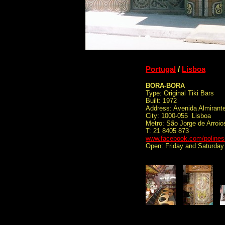
Portugal
/
Lisboa
BORA-BORA
Type: Original Tiki Bars
Built: 1972
Address: Avenida Almirant
City: 1000-055 Lisboa
Metro: São Jorge de Arroio
T: 21 8405 873
www.facebook.com/polines
Open: Friday and Saturday