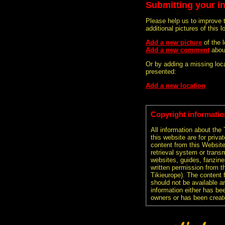
Submitting your i
Please help us to improve 
additional pictures of this l
Add a new picture
of the
Add a new comment
abou
Or by adding a missing loca
presented:
Add a new location
Copyright informatio
All information about the
this website are for priva
content from this Websit
retrieval system or transm
websites, guides, fanzine
written permission from t
Tikieurope). The content 
should not be available an
information either has be
owners or has been creat