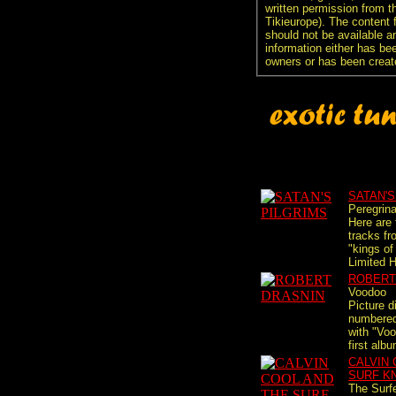
written permission from t
Tikieurope). The content 
should not be available an
information either has be
owners or has been creat
SATAN'S
Peregrina
Here are 
tracks fr
"kings of
Limited 
ROBERT
Voodoo
Picture d
numbered 
with "Voo
first albu
CALVIN 
SURF K
The Surf