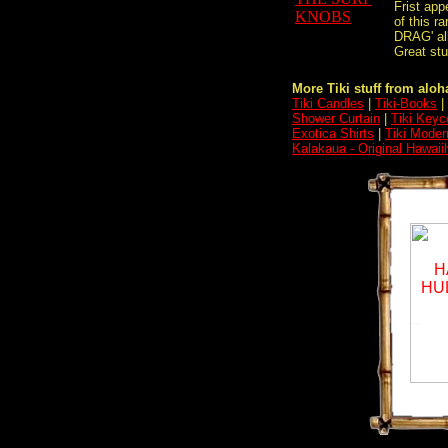
Frist ap
of this 
DRAG' al
Great stu
More Tiki stuff from aloha
Tiki Candles
|
Tiki-Books
|
Shower Curtain
|
Tiki Keyc
Exotica Shirts
|
Tiki Moder
Kalakaua - Original Hawaii