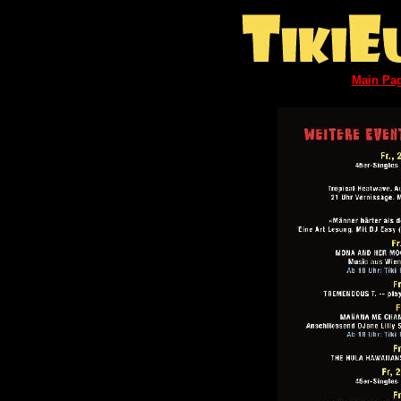
Main Pa