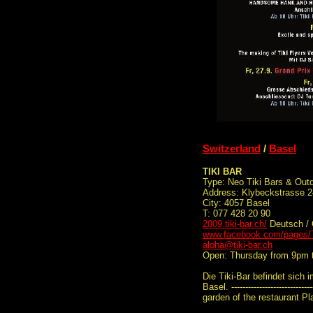
Switzerland
/
Basel
TIKI BAR
Type: Neo Tiki Bars & Out
Address: Klybeckstrasse 
City: 4057 Basel
T: 077 428 20 90
2009.tiki-bar.ch/
Deutsch /
www.facebook.com/pages/T
aloha@tiki-bar.ch
Open: Thursday from 9pm 
Die Tiki-Bar befindet sich 
Basel. -------------------------
garden of the restaurant Pl