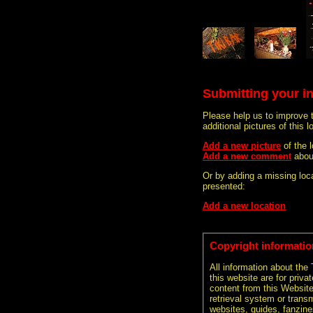
Submitting your i
Please help us to improve 
additional pictures of this l
Add a new picture
of the 
Add a new comment
about
Or by adding a missing loca
presented:
Add a new location
Copyright informatio
All information about the
this website are for priva
content from this Websit
retrieval system or transm
websites, guides, fanzine