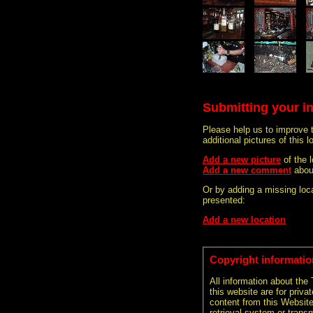
Submitting your i
Please help us to improve 
additional pictures of this l
Add a new picture
of the
Add a new comment
abou
Or by adding a missing loca
presented:
Add a new location
Copyright informatio
All information about the
this website are for priva
content from this Websit
retrieval system or transm