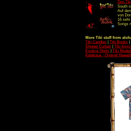
Don Tik
South o
Auf de
von Don
16 sehr
Songs m
More Tiki stuff from aloha
Tiki Candles
|
Tiki-Books
|
Shower Curtain
|
Tiki Keyc
Exotica Shirts
|
Tiki Moder
Kalakaua - Original Hawai