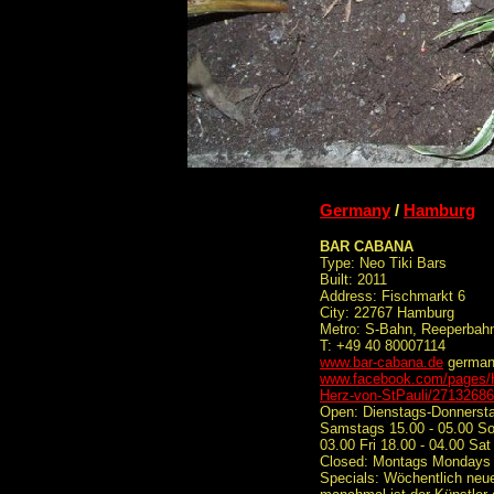
Germany
/
Hamburg
BAR CABANA
Type: Neo Tiki Bars
Built: 2011
Address: Fischmarkt 6
City: 22767 Hamburg
Metro: S-Bahn, Reeperbahn
T: +49 40 80007114
www.bar-cabana.de
germa
www.facebook.com/pages/H
Herz-von-StPauli/2713268
Open: Dienstags-Donnerstag
Samstags 15.00 - 05.00 So
03.00 Fri 18.00 - 04.00 Sat
Closed: Montags Mondays
Specials: Wöchentlich neue