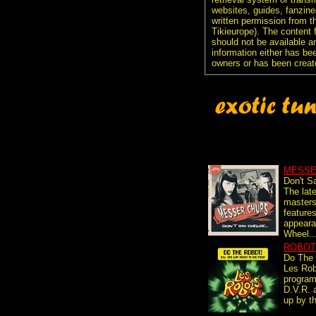
websites, guides, fanzine
written permission from t
Tikieurope). The content 
should not be available an
information either has be
owners or has been creat
MESSE
Don't S
The lat
master
feature
appear
Wheel..
ROBOT
Do The
Les Rob
progra
D.V.R.
up by th