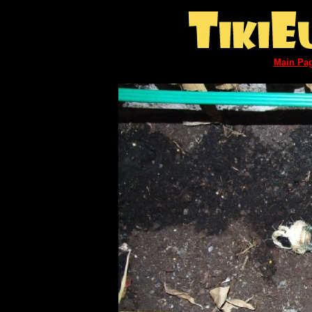
Main Pa