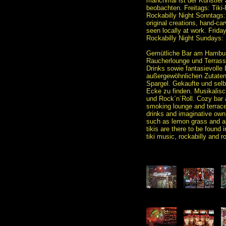
manchmal ist der Künstler a
beobachten. Freitags: Tiki
Rockabilly Night Sonntag
original creations, hand-car
seen locally at work. Frida
Rockabilly Night Sundays
Gemütliche Bar am Hamburg
Raucherlounge und Terrasse
Drinks sowie fantasievolle 
außergewöhnlichen Zutaten
Spargel. Gekaufte und selbs
Ecke zu finden. Musikalisch
und Rock´n´Roll. Cozy bar 
smoking lounge and terrace 
drinks and imaginative own
such as lemon grass and 
tikis are there to be found 
tiki music, rockabilly and roc