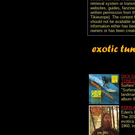
retrieval system or transm
websites, guides, fanzine
written permission from t
Tikieurope). The content 
should not be available an
information either has be
owners or has been creat
DICK D
TONES
Surfers
"Surfers
landmar
album th
EDEN 
Eden's 
The 2017
exotica 
1960, i