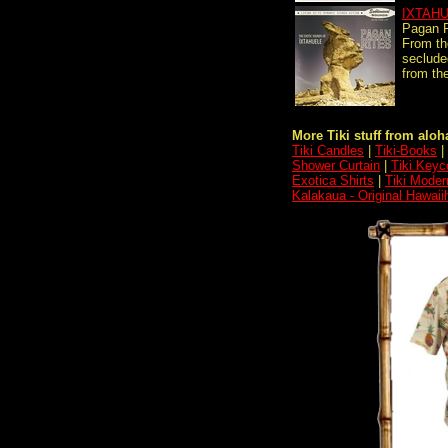
IXTAH
Pagan R
From th
secluded
from the
More Tiki stuff from aloha
Tiki Candles
|
Tiki-Books
|
Shower Curtain
|
Tiki Keyc
Exotica Shirts
|
Tiki Moder
Kalakaua - Original Hawaii