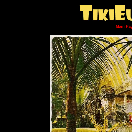
Main Pa