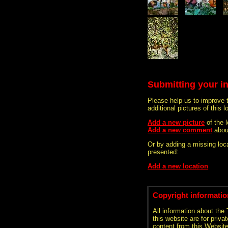
Submitting your i
Please help us to improve 
additional pictures of this l
Add a new picture
of the
Add a new comment
abou
Or by adding a missing loca
presented:
Add a new location
Copyright informatio
All information about the
this website are for priva
content from this Websit