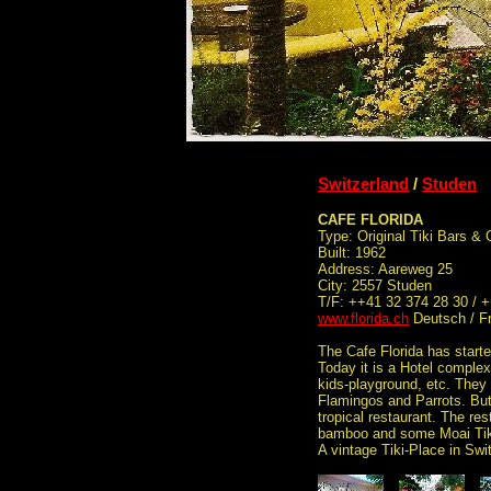
Switzerland
/
Studen
CAFE FLORIDA
Type: Original Tiki Bars &
Built: 1962
Address: Aareweg 25
City: 2557 Studen
T/F: ++41 32 374 28 30 / 
www.florida.ch
Deutsch / F
The Cafe Florida has start
Today it is a Hotel complex
kids-playground, etc. The
Flamingos and Parrots. But t
tropical restaurant. The rest
bamboo and some Moai Tiki
A vintage Tiki-Place in Swi