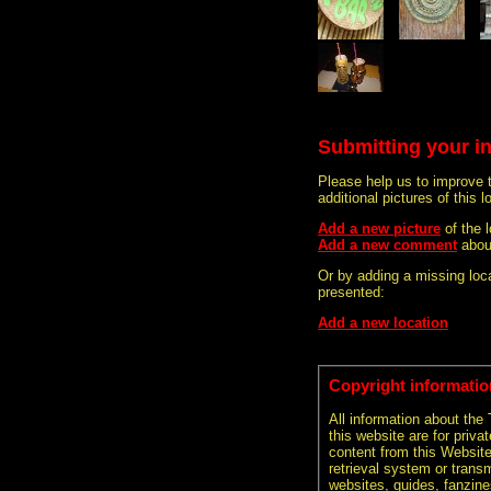
Submitting your i
Please help us to improve 
additional pictures of this l
Add a new picture
of the 
Add a new comment
about
Or by adding a missing loca
presented:
Add a new location
Copyright informatio
All information about the
this website are for priva
content from this Websit
retrieval system or transm
websites, guides, fanzine