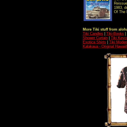
Reissue
1983, d
Of The L
More Tiki stuff from aloha
Tiki Candles
|
Tiki-Books
|
Shower Curtain
|
Tiki Keyc
Exotica Shirts
|
Tiki Moder
Kalakaua - Original Hawaii