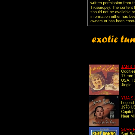
written permission from t
Tikieurope). The content 
should not be available an
information either has be
owners or has been creat
JAN &
Odditie
17 rare
USA, To
Jingle,.
YMA S
Legend 
1978 US
Capitol
Near Mi
SURF 
Surf Bo