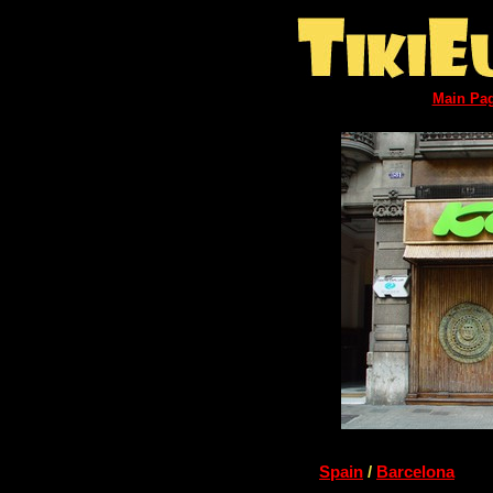
Main Pa
Spain
/
Barcelona