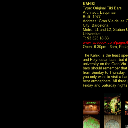
KAHIKI
Type: Original Tiki Bars
Architect: Esquinasi
Built: 1977
Address: Gran Via de las C
City: Barcelona
Metro: L1 and L2, Station Un
Universitat
T: 93 323 18 83
www.facebook.com/pages/K
Open: 6.30pm - 3am; Frida
The Kahiki is the least spe
and Polynesian bars, but it 
university on the Gran Via.
bars should remember that a
from Sunday to Thursday. Th
you only want to visit a ba
best atmosphere. All three p
Friday and Saturday nights