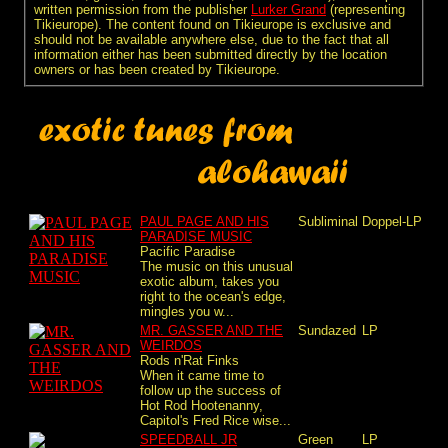
written permission from the publisher
Lurker Grand
(representing
Tikieurope). The content found on Tikieurope is exclusive and
should not be available anywhere else, due to the fact that all
information either has been submitted directly by the location
owners or has been created by Tikieurope.
PAUL PAGE AND HIS
Subliminal
Doppel-LP
PARADISE MUSIC
Pacific Paradise
The music on this unusual
exotic album, takes you
right to the ocean's edge,
mingles you w...
MR. GASSER AND THE
Sundazed
LP
WEIRDOS
Rods n'Rat Finks
When it came time to
follow up the success of
Hot Rod Hootenanny,
Capitol's Fred Rice wise...
SPEEDBALL JR
Green
LP