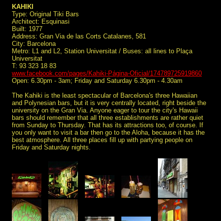
KAHIKI
Type: Original Tiki Bars
Architect: Esquinasi
Built: 1977
Address: Gran Via de las Corts Catalanes, 581
City: Barcelona
Metro: L1 and L2, Station Universitat / Buses: all lines to Plaça
Universitat
T: 93 323 18 83
www.facebook.com/pages/Kahiki-Página-Oficial/174789725919860
Open: 6.30pm - 3am; Friday and Saturday 6.30pm - 4.30am
The Kahiki is the least spectacular of Barcelona's three Hawaiian
and Polynesian bars, but it is very centrally located, right beside the
university on the Gran Via. Anyone eager to tour the city's Hawaii
bars should remember that all three establishments are rather quiet
from Sunday to Thursday. That has its attractions too, of course. If
you only want to visit a bar then go to the Aloha, because it has the
best atmosphere. All three places fill up with partying people on
Friday and Saturday nights.