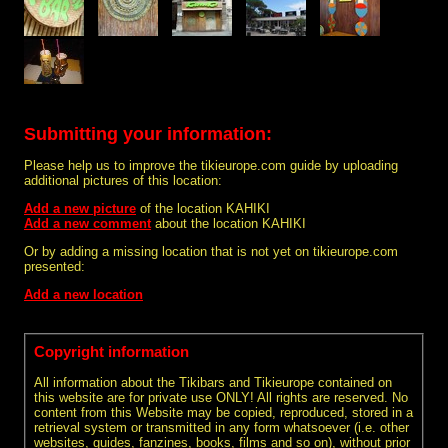
Submitting your information:
Please help us to improve the tikieurope.com guide by uploading
additional pictures of this location:
Add a new picture
of the location KAHIKI
Add a new comment
about the location KAHIKI
Or by adding a missing location that is not yet on tikieurope.com
presented:
Add a new location
Copyright information
All information about the Tikibars and Tikieurope contained on
this website are for private use ONLY! All rights are reserved. No
content from this Website may be copied, reproduced, stored in a
retrieval system or transmitted in any form whatsoever (i.e. other
websites, guides, fanzines, books, films and so on), without prior