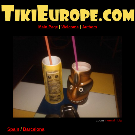
Main Page
|
Welcome
|
Authors
zoom:
normal
|
big
Spain
/
Barcelona