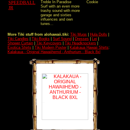
Treble In Paradise
Cookie
Surf with an even more
trashy sound with more
garage and sixties
influences and own
tunes...
More Tiki stuff from alohawaii.tiki:
Tiki Mugs
|
Hula Dolls
|
Tiki Candles
|
Tiki-Books
|
Surf Sound
|
Dresses
|
Lei
|
Shower Curtain
|
Tiki Keycovers
|
Tiki Headknockers
|
Exotica Shirts
|
Tiki Modern Poster
|
Kalakaua Hawaii Shirts
:
Kalakaua - Original Hawaiihemd - Anthurium - Black 8xl