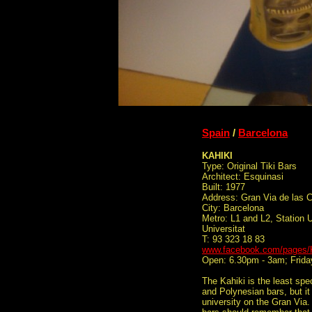
Spain
/
Barcelona
KAHIKI
Type: Original Tiki Bars
Architect: Esquinasi
Built: 1977
Address: Gran Via de las C
City: Barcelona
Metro: L1 and L2, Station Un
Universitat
T: 93 323 18 83
www.facebook.com/pages/K
Open: 6.30pm - 3am; Frida
The Kahiki is the least spe
and Polynesian bars, but it 
university on the Gran Via.