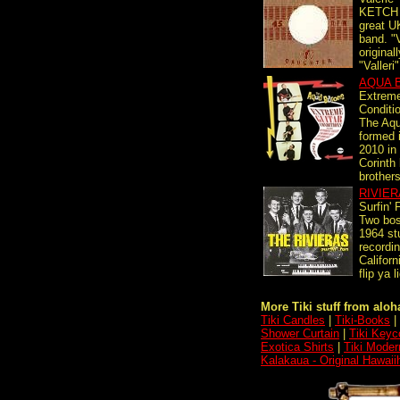
KETCH 1
great U
band. "V
originall
"Valleri"
AQUA 
Extreme
Conditi
The Aqu
formed 
2010 in
Corinth
brothers
RIVIE
Surfin' 
Two bos
1964 st
recordin
Californ
flip ya l
More Tiki stuff from aloha
Tiki Candles
|
Tiki-Books
|
Shower Curtain
|
Tiki Keyc
Exotica Shirts
|
Tiki Moder
Kalakaua - Original Hawai