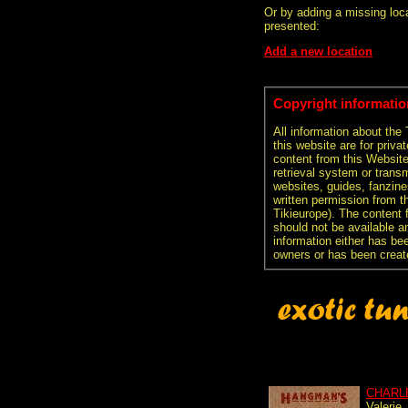
Or by adding a missing loca
presented:
Add a new location
Copyright informatio
All information about the
this website are for priva
content from this Websit
retrieval system or transm
websites, guides, fanzine
written permission from t
Tikieurope). The content 
should not be available an
information either has be
owners or has been creat
CHARL
Valerie