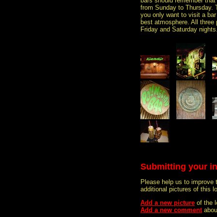
bars should remember that a
from Sunday to Thursday. Th
you only want to visit a ba
best atmosphere. All three p
Friday and Saturday nights
Submitting your i
Please help us to improve 
additional pictures of this l
Add a new picture
of the 
Add a new comment
about