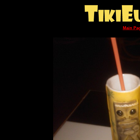
Main Pa