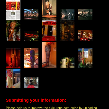
Submitting your information:
Please help us to improve the tikieurope.com guide by uploading