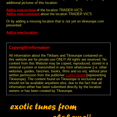
additional pictures of this location:
Add a new picture
of the location TRADER VIC'S
Add a new comment
about the location TRADER VIC'S
Or by adding a missing location that is not yet on tikieurope.com
presented:
Add a new location
Copyright information
All information about the Tikibars and Tikieurope contained on
this website are for private use ONLY! All rights are reserved. No
content from this Website may be copied, reproduced, stored in a
retrieval system or transmitted in any form whatsoever (i.e. other
websites, guides, fanzines, books, films and so on), without prior
written permission from the publisher
Lurker Grand
(representing
Tikieurope). The content found on Tikieurope is exclusive and
should not be available anywhere else, due to the fact that all
information either has been submitted directly by the location
owners or has been created by Tikieurope.