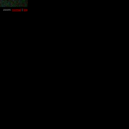
zoom:
normal
|
big