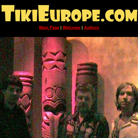
Main Page
|
Welcome
|
Authors