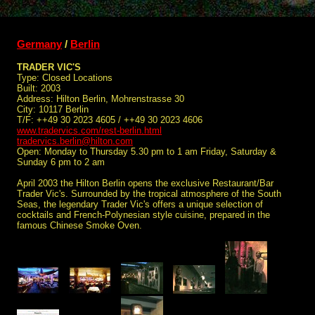
Germany
/
Berlin
TRADER VIC'S
Type: Closed Locations
Built: 2003
Address: Hilton Berlin, Mohrenstrasse 30
City: 10117 Berlin
T/F: ++49 30 2023 4605 / ++49 30 2023 4606
www.tradervics.com/rest-berlin.html
tradervics.berlin@hilton.com
Open: Monday to Thursday 5.30 pm to 1 am Friday, Saturday &
Sunday 6 pm to 2 am
April 2003 the Hilton Berlin opens the exclusive Restaurant/Bar
Trader Vic's. Surrounded by the tropical atmosphere of the South
Seas, the legendary Trader Vic's offers a unique selection of
cocktails and French-Polynesian style cuisine, prepared in the
famous Chinese Smoke Oven.