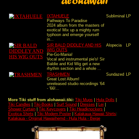
IXTAHUELE
Subliminal
LP
Pathways To Paradise
2024 album from the masters of
exotica! Mix up a mighty rum
typhoon and emerge yourself
in...
SIR BALD DIDDLEY AND HIS
Alopecia
LP
WIG OUTS
Pie-Go-Mania!
Vocal and instrumental pie's! Sir
Baldie and Kid Wig get a new
rhythm section and a whole ...
TRASHMEN
Sundazed
LP
Great Lost Album!
unreleased studio recordings '64
- '66!...
More Tiki stuff from alohawaii.tiki:
Tiki Mugs
|
Hula Dolls
|
Tiki Candles
|
Tiki-Books
|
Surf Sound
|
Dresses
|
Lei
|
Shower Curtain
|
Tiki Keycovers
|
Tiki Headknockers
|
Exotica Shirts
|
Tiki Modern Poster
|
Kalakaua Hawaii Shirts
:
Kalakaua - Original Hawaiihemd - Hula Hula - Beige