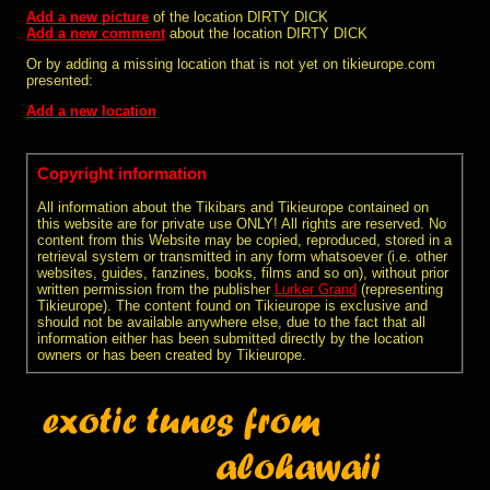
Add a new picture
of the location DIRTY DICK
Add a new comment
about the location DIRTY DICK
Or by adding a missing location that is not yet on tikieurope.com
presented:
Add a new location
Copyright information
All information about the Tikibars and Tikieurope contained on
this website are for private use ONLY! All rights are reserved. No
content from this Website may be copied, reproduced, stored in a
retrieval system or transmitted in any form whatsoever (i.e. other
websites, guides, fanzines, books, films and so on), without prior
written permission from the publisher
Lurker Grand
(representing
Tikieurope). The content found on Tikieurope is exclusive and
should not be available anywhere else, due to the fact that all
information either has been submitted directly by the location
owners or has been created by Tikieurope.