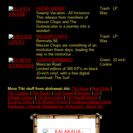
ALOHA SWAMP
Trash
LP
Swamp Vacation - All Inclusive
Wax
This release from members of
Messer Chups and The
Guitaraculas is a journey into a
wonderf...
MESSER CHUPS
Trash
LP
Bermuda '66
Wax
Messer Chups are something of an
institution these days, leading the
way in the instro/sur...
SURFIN' BARMAIDS
Green
10 inch
Mexican Road
Cookie
Limited edition of 300 EP's on black
10-inch vinyl, with a free digital
download. The Surf...
More Tiki stuff from alohawaii.tiki:
Tiki Mugs
|
Hula Dolls
|
Tiki Candles
|
Tiki-Books
|
Surf Sound
|
Dresses
|
Lei
|
Shower Curtain
|
Tiki Keycovers
|
Tiki Headknockers
|
Exotica Shirts
|
Tiki Modern Poster
|
Kalakaua Hawaii Shirts
:
Kalakaua - Original Hawaiihemd - Anthurium - Black 8xl