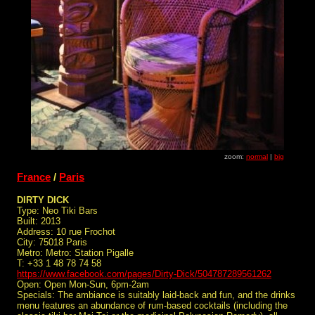
zoom:
normal
|
big
France
/
Paris
DIRTY DICK
Type: Neo Tiki Bars
Built: 2013
Address: 10 rue Frochot
City: 75018 Paris
Metro: Metro: Station Pigalle
T: +33 1 48 78 74 58
https://www.facebook.com/pages/Dirty-Dick/504787289561262
Open: Open Mon-Sun, 6pm-2am
Specials: The ambiance is suitably laid-back and fun, and the drinks
menu features an abundance of rum-based cocktails (including the