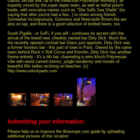
classic tiki-bar Mai Tai or the medicinal Polynesian Remedy), all
expertly mixed by the super duper team, as well as lethal punch
bowls, with evocative names such as "She Sells Sea Shells" (try
saying that after you've had a few...) to share among friends.
Somewhat incongruously, Guinness and Newcastle Brown Ale are
also on tap, and there is a good selection of bottled beers, too.
South Pigalle - or SoPi, if you will - continues its ascent with the
arrival of the brand new, cheekily named bar Dirty Dick. Much like
the recently opened cocktail bar Glass just opposite, Dirty Dick was
a former hostess bar - this part of town is Paris. Owned by the same
team behind Rock n' Roll Circus and Kremlin, Dirty Dick has another
theme entirely - it's a tiki bar, channeling a retro kitsch Polynesian
vibe with wood carved totems, jungle taxidermy and murals of
beautiful 60s ladies reclining on beaches. (c)
http://www.unlockparis.com
Submitting your information:
Please help us to improve the tikieurope.com guide by uploading
additional pictures of this location: