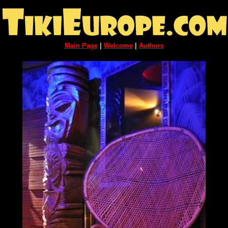
Main Page
|
Welcome
|
Authors