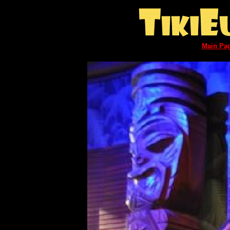
Main Pa