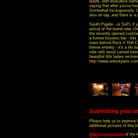
bowls, with evocative name
saying that after you've ha
Somewhat incongruously, 
also on tap, and there is a 
South Pigalle - or SoPi, if 
arrival of the brand new, c
the recently opened cocktai
a former hostess bar - this
team behind Rock n' Roll C
theme entirely - it's a tiki 
vibe with wood carved tote
beautiful 60s ladies reclini
http://www.unlockparis.co
Submitting your i
Please help us to improve 
additional pictures of this l
Add a new picture
of the 