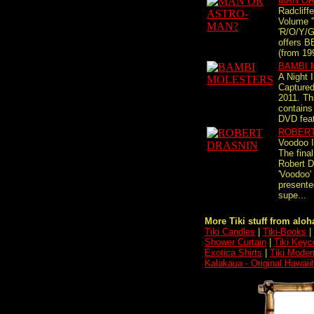
MAN OR
Radcliff
Volume '
'R/O/Y/G
offers B
(from 199
BAMBI 
A Night 
Captured
2011. Th
contains
DVD feat
ROBERT
Voodoo I
The fina
Robert D
'Voodoo' 
presente
supe...
More Tiki stuff from aloha
Tiki Candles
|
Tiki-Books
|
Shower Curtain
|
Tiki Keyc
Exotica Shirts
|
Tiki Moder
Kalakaua - Original Hawaii