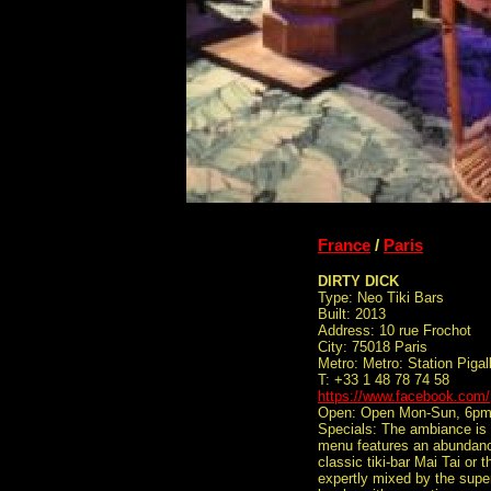
France
/
Paris
DIRTY DICK
Type: Neo Tiki Bars
Built: 2013
Address: 10 rue Frochot
City: 75018 Paris
Metro: Metro: Station Pigal
T: +33 1 48 78 74 58
https://www.facebook.com
Open: Open Mon-Sun, 6p
Specials: The ambiance is s
menu features an abundance
classic tiki-bar Mai Tai or
expertly mixed by the supe