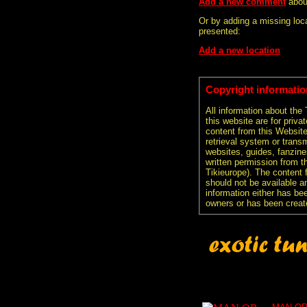
Add a new comment
abou
Or by adding a missing loca
presented:
Add a new location
Copyright informatio
All information about the
this website are for priva
content from this Websit
retrieval system or transm
websites, guides, fanzine
written permission from t
Tikieurope). The content 
should not be available an
information either has be
owners or has been creat