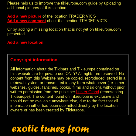
Please help us to improve the tikieurope.com guide by uploading
additional pictures of this location:
Add a new picture
of the location TRADER VIC'S
Add a new comment
about the location TRADER VIC'S
Or by adding a missing location that is not yet on tikieurope.com
presented:
Add a new location
Copyright information
All information about the Tikibars and Tikieurope contained on
this website are for private use ONLY! All rights are reserved. No
content from this Website may be copied, reproduced, stored in a
retrieval system or transmitted in any form whatsoever (i.e. other
websites, guides, fanzines, books, films and so on), without prior
written permission from the publisher
Lurker Grand
(representing
Tikieurope). The content found on Tikieurope is exclusive and
should not be available anywhere else, due to the fact that all
information either has been submitted directly by the location
owners or has been created by Tikieurope.