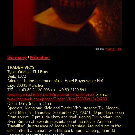
zoom:
normal
|
big
Germany
/
München
TRADER VIC'S
Type: Original Tiki Bars
Built: 1972
Address: In the basement of the Hotel Bayerischer Hof
City: 80333 München
T/F: ++ 49 89 21 20 995 / ++ 49 89 2120 891
www.bayerischerhof.de/de/restaurants/trader-vics/
German
www.facebook.com/pages/Trader-Vics/165930913424200
Open: Daily 5 pm to 3 am
Specials: Klang and Kleid and Trader Vic's present: Tiki Modern
event Munich - Thursday, September 27, 2007 6.30 pm doors open.
From approx. 7 pm slide show and book signing Tiki Modern with
Sven Kirsten afterwords presentation of the movie "Armchair
Travelling" ,in presence of Jochen Hirschfeld. Around 9 pm buffet
diner, after that concert with Hulapunk from Hamburg, than DJ