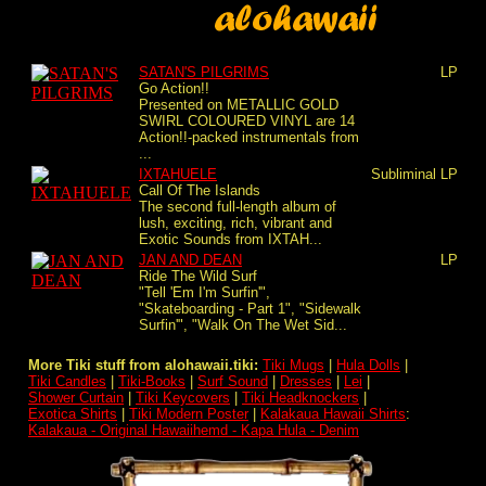
SATAN'S PILGRIMS
LP
Go Action!!
Presented on METALLIC GOLD
SWIRL COLOURED VINYL are 14
Action!!-packed instrumentals from
...
IXTAHUELE
Subliminal
LP
Call Of The Islands
The second full-length album of
lush, exciting, rich, vibrant and
Exotic Sounds from IXTAH...
JAN AND DEAN
LP
Ride The Wild Surf
"Tell 'Em I'm Surfin'",
"Skateboarding - Part 1", "Sidewalk
Surfin'", "Walk On The Wet Sid...
More Tiki stuff from alohawaii.tiki:
Tiki Mugs
|
Hula Dolls
|
Tiki Candles
|
Tiki-Books
|
Surf Sound
|
Dresses
|
Lei
|
Shower Curtain
|
Tiki Keycovers
|
Tiki Headknockers
|
Exotica Shirts
|
Tiki Modern Poster
|
Kalakaua Hawaii Shirts
:
Kalakaua - Original Hawaiihemd - Kapa Hula - Denim