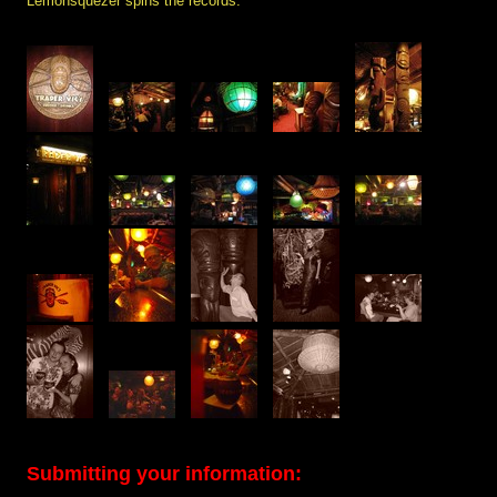
Lemonsquezer spins the records.
Submitting your information: