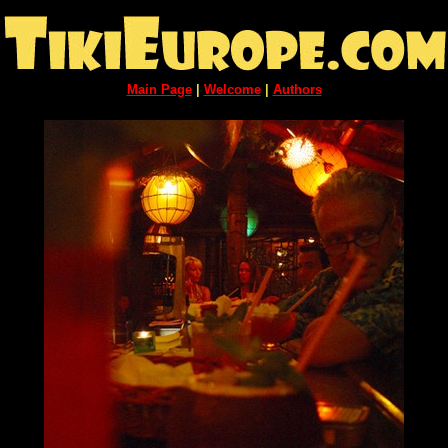
Main Page
|
Welcome
|
Authors