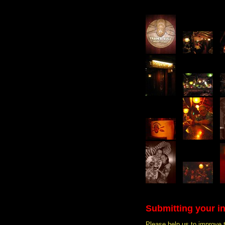
Submitting your i
Please help us to improve 