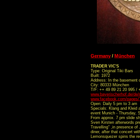
Germany
/
München
TRADER VIC'S
Type: Original Tiki Bars
Built: 1972
Address: In the basement o
City: 80333 München
T/F: ++ 49 89 21 20 995 /
www.bayerischerhof.de/de/r
www.facebook.com/pages/
Open: Daily 5 pm to 3 am
Specials: Klang and Kleid 
event Munich - Thursday, 
From approx. 7 pm slide sh
Sven Kirsten afterwords pr
Travelling" ,in presence of
diner, after that concert 
Lemonsquezer spins the re