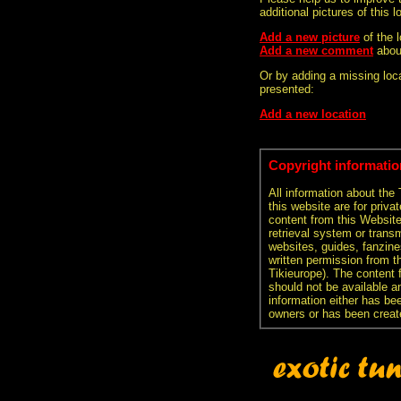
additional pictures of this l
Add a new picture
of the 
Add a new comment
abou
Or by adding a missing loca
presented:
Add a new location
Copyright informatio
All information about the
this website are for priva
content from this Websit
retrieval system or transm
websites, guides, fanzine
written permission from t
Tikieurope). The content 
should not be available an
information either has be
owners or has been creat