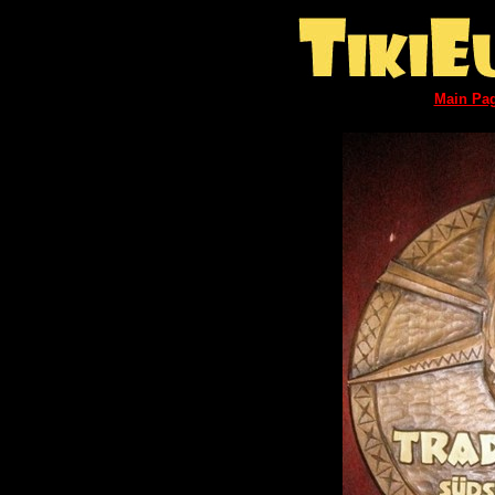
Main Pa