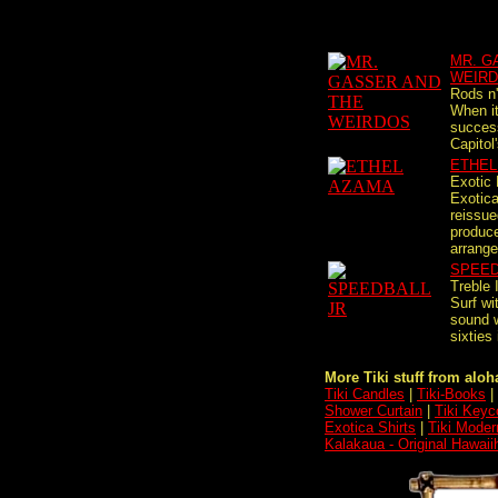
MR. G
WEIR
Rods n
When it
succes
Capitol
ETHEL
Exotic
Exotica
reissue
produc
arrange
SPEED
Treble 
Surf wi
sound 
sixties
More Tiki stuff from aloha
Tiki Candles
|
Tiki-Books
|
Shower Curtain
|
Tiki Keyc
Exotica Shirts
|
Tiki Moder
Kalakaua - Original Hawai