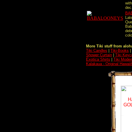
wit
dec.
BA
Lat
Que
Bab
deb
colo
More Tiki stuff from aloha
Tiki Candles
|
Tiki-Books
|
Shower Curtain
|
Tiki Keyc
Exotica Shirts
|
Tiki Moder
Kalakaua - Original Hawaii