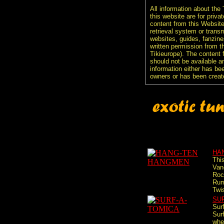
All information about the
this website are for priva
content from this Websit
retrieval system or transm
websites, guides, fanzine
written permission from t
Tikieurope). The content 
should not be available an
information either has be
owners or has been creat
HA
Thi
Van
Roc
Rum
Twis
SU
Sur
Sur
whe