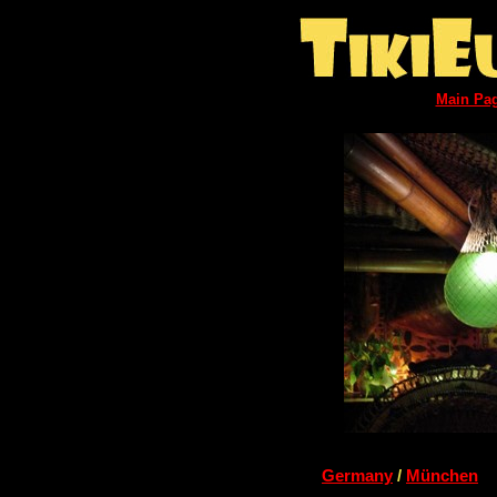
Main Pa
Germany
/
München