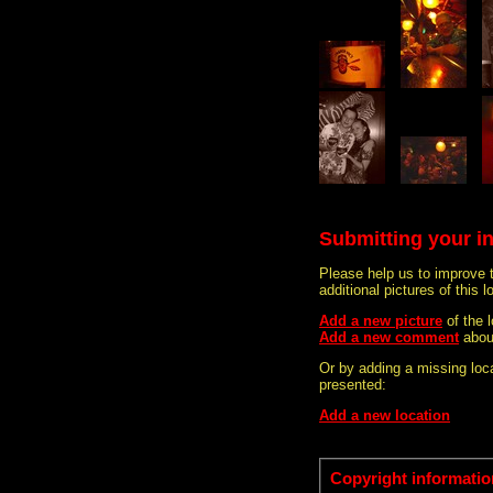
Submitting your i
Please help us to improve 
additional pictures of this l
Add a new picture
of the 
Add a new comment
abou
Or by adding a missing loca
presented:
Add a new location
Copyright informatio