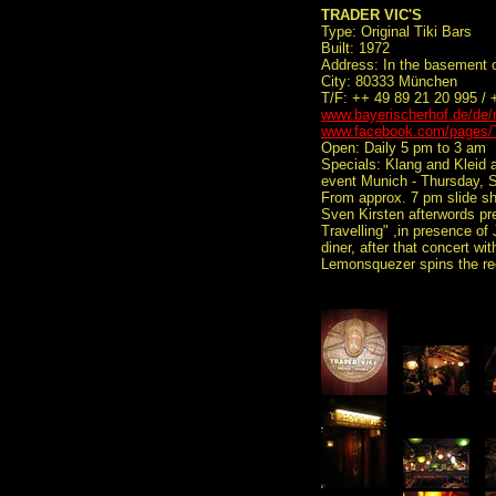
TRADER VIC'S
Type: Original Tiki Bars
Built: 1972
Address: In the basement o
City: 80333 München
T/F: ++ 49 89 21 20 995 /
www.bayerischerhof.de/de/r
www.facebook.com/pages/
Open: Daily 5 pm to 3 am
Specials: Klang and Kleid 
event Munich - Thursday, 
From approx. 7 pm slide sh
Sven Kirsten afterwords pr
Travelling" ,in presence of
diner, after that concert 
Lemonsquezer spins the re