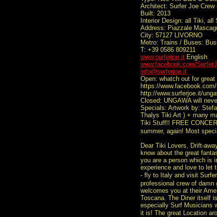
Architect: Surfer Joe Crew
Built: 2013
Interior Design: all Tiki, all
Address: Piazzale Mascag
City: 57127 LIVORNO
Metro: Trains / Buses: Bu
T: +39 0586 809211
www.surferjoe.it
English
www.facebook.com/SurferJ
info@surferjoe.it
Open: whatch out for great 
https://www.facebook.com/
http://www.surferjoe.it/ung
Closed: UNGAWA will never 
Specials: Artwork by: Stefan
Thalys Tiki Art ) + many m
Tiki Stuff!! FREE CONCERT
summer, again! Most speci
Dear Tiki Lovers, Drift-awa
know about the great fantas
you are a person which is i
experience and love to let 
- fly to Italy and visit Sur
professional crew of damn 
welcomes you at their Ameri
Toscana. The Diner itself 
especially Surf Musicians 
it is! The great Location ar