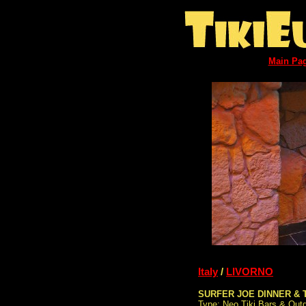
Main Pa
Italy
/
LIVORNO
SURFER JOE DINNER & 
Type: Neo Tiki Bars & Out