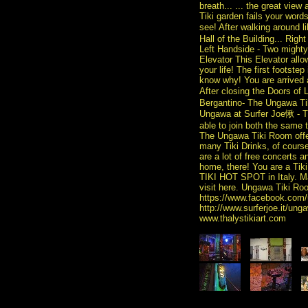
breath... ... the great view
Tiki garden fails your words
see! After walking around 
Hall of the Building... Rig
Left Handside - Two mighty 
Elevator This Elevator allo
your life! The first foots
know why! You are arrive
After closing the Doors o
Bergantino- The Ungawa Tik
Ungawa at Surfer Joe愀 - T
able to join both the same 
The Ungawa Tiki Room offer
many Tiki Drinks, of cours
are a lot of free concerts 
home, there! You are a Tiki 
TIKI HOT SPOT in Italy. Ma
visit here. Ungawa Tiki Roo
https://www.facebook.com/
http://www.surferjoe.it/u
www.thalystikiart.com