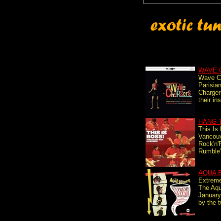
WAVE 
Wave C
Parisia
Charger
their in
HANG-
This Is
Vancouv
Rock'n'
Rumble",
AQUA 
Extreme
The Aqu
January
by the t