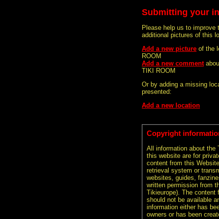
Submitting your i
Please help us to improve 
additional pictures of this l
Add a new picture
of the
ROOM
Add a new comment
abou
TIKI ROOM
Or by adding a missing loca
presented:
Add a new location
Copyright informatio
All information about the
this website are for priva
content from this Websit
retrieval system or transm
websites, guides, fanzine
written permission from t
Tikieurope). The content 
should not be available an
information either has be
owners or has been creat