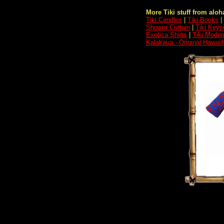
More Tiki stuff from aloha
Tiki Candles
|
Tiki-Books
|
Shower Curtain
|
Tiki Keyc
Exotica Shirts
|
Tiki Moder
Kalakaua - Original Hawaii