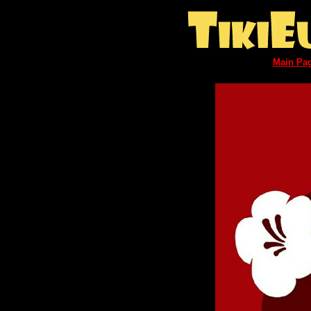
Main Pa