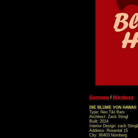
Germany
/
Nürnberg
DIE BLUME VON HAWAII
Type: Neo Tiki Bars
Architect: Zack Stingl
Built: 2014
Interior Design: zack Sting
Address: Rosental 15
City: 90403 Nürnberg