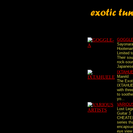
GOGGLE
Sayonar
Hootena
Limited t
Their so
rock-sou
Japanese 
IXTAHU
Mareld
The Exot
IXTAHUE
with thre
to soothe
yo...
VARIOU
Lost Leg
Guitar 3
CHEATE
series th
encapsual
eye view 