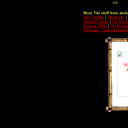
sur...
More Tiki stuff from aloha
Tiki Candles
|
Tiki-Books
|
Shower Curtain
|
Tiki Keyc
Exotica Shirts
|
Tiki Moder
Kalakaua - Original Hawaii