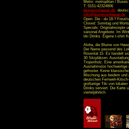
Metro: metroplitan / Buses
T: 0151-42324806
blumevonhawaii.de
deutsc
Info@blumevonhawaii.de
Open: Die - do 18-? Freut/
Closed: Sonntag und Mont
Specials: Originalrezepte 
saisonal Angebote. Im Win
tiki Drinks. Eigene t-shirt K
Aloha, die Blume von Hawai
Der Name passend des Lok
Rosental 15. Es handelt sic
30 Sitzplätzen. Ausstattun
Tropenholz. Eine amerikani
Ausnahmslos hochwertige s
gefroster. Keine klassische
Mischung aus beidem und a
deutschen Fernweh-Kitsch-
großartige Tiki von lokalen
Drinks serviert. Die Karte 
vierteljährlich.