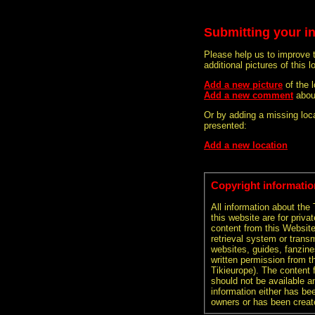
Submitting your i
Please help us to improve 
additional pictures of this l
Add a new picture
of the
Add a new comment
abou
Or by adding a missing loca
presented:
Add a new location
Copyright informatio
All information about the
this website are for priva
content from this Websit
retrieval system or transm
websites, guides, fanzine
written permission from t
Tikieurope). The content 
should not be available an
information either has be
owners or has been creat