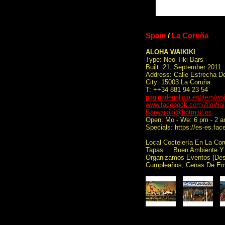
Spain
/
La Coruña
ALOHA WAIKIKI
Type: Neo Tiki Bars
Built: 21. September 2011
Address: Calle Estrecha D
City: 15003 La Coruña
T: ++34 881 94 23 54
paginadegalicia.es/item/wai
www.facebook.com/AloWai
Barwaikiki@hotmail.es
Open: Mo - We: 6 pm - 2 a
Specials: https://es-es.f
Local Coctelería En La Cor
Tapas ... Buen Ambiente Y
Organizamos Eventos (Desp
Cumpleaños, Cenas De Emp