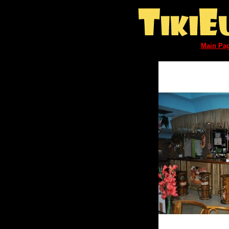
Main Pa