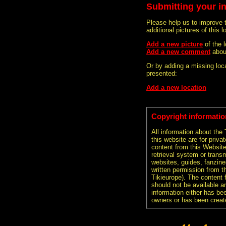
Submitting your i
Please help us to improve 
additional pictures of this l
Add a new picture
of the 
Add a new comment
abou
Or by adding a missing loca
presented:
Add a new location
Copyright informatio
All information about the
this website are for priva
content from this Websit
retrieval system or transm
websites, guides, fanzine
written permission from t
Tikieurope). The content 
should not be available an
information either has be
owners or has been creat