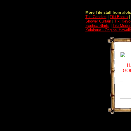
More Tiki stuff from aloha
Tiki Candles
|
Tiki-Books
|
Shower Curtain
|
Tiki Keyc
Exotica Shirts
|
Tiki Moder
Kalakaua - Original Hawaii