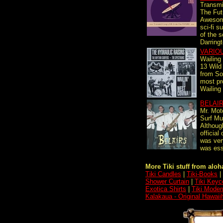
Transmi
The Fut
Awesom
sci-fi s
of the s
Darringt
VARIO
Wailing
13 Wild
from Sou
most pro
Wailing
BELAI
Mr. Mot
Surf Mu
Althoug
official
was ver
was esse
More Tiki stuff from aloha
Tiki Candles
|
Tiki-Books
|
Shower Curtain
|
Tiki Keyc
Exotica Shirts
|
Tiki Moder
Kalakaua - Original Hawaii