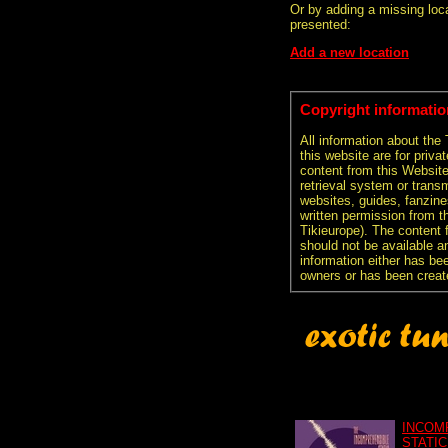
Or by adding a missing loca
presented:
Add a new location
Copyright informatio
All information about the
this website are for priva
content from this Websit
retrieval system or transm
websites, guides, fanzine
written permission from t
Tikieurope). The content 
should not be available an
information either has be
owners or has been creat
INCOM
STATIC