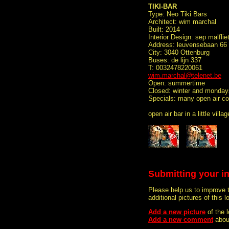
TIKI-BAR
Type: Neo Tiki Bars
Architect: wim marchal
Built: 2014
Interior Design: sep malflie
Address: leuvensebaan 66
City: 3040 Ottenburg
Buses: de lijn 337
T: 0032478220061
wim.marchal@telenet.be
Open: summertime
Closed: winter and monday
Specials: many open air con
open air bar in a little vil
Submitting your i
Please help us to improve 
additional pictures of this l
Add a new picture
of the 
Add a new comment
about