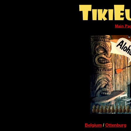
Main Pa
Belgium
/
Ottenburg