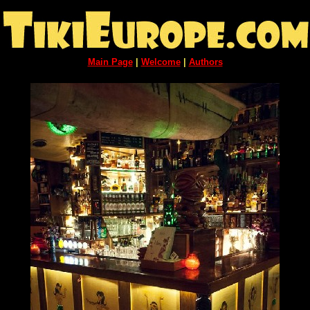
Main Page
|
Welcome
|
Authors