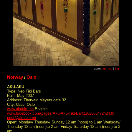
zoom:
normal
|
big
Norway
/
Oslo
AKU-AKU
Type: Neo Tiki Bars
Built: May 2007
Address: Thorvald Meyers gate 32
City: 0555 Oslo
www.akuaku.no
English
www.facebook.com/pages/Aku-Aku-Tiki-Bar/128266347242435
post@akuaku.no
Open: Monday/ Thusday/ Sunday 12 am (noon) to 1 am Wensday/
Thursday 12 am (noon)to 2 am Friday/ Saturday 12 am (noon) to 3
am