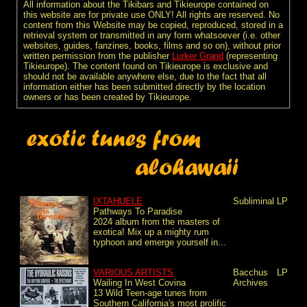
All information about the Tikibars and Tikieurope contained on
this website are for private use ONLY! All rights are reserved. No
content from this Website may be copied, reproduced, stored in a
retrieval system or transmitted in any form whatsoever (i.e. other
websites, guides, fanzines, books, films and so on), without prior
written permission from the publisher
Lurker Grand
(representing
Tikieurope). The content found on Tikieurope is exclusive and
should not be available anywhere else, due to the fact that all
information either has been submitted directly by the location
owners or has been created by Tikieurope.
IXTAHUELE
Subliminal
LP
Pathways To Paradise
2024 album from the masters of
exotica! Mix up a mighty rum
typhoon and emerge yourself in...
VARIOUS ARTISTS
Bacchus
LP
Wailing In West Covina
Archives
13 Wild Teen-age tunes from
Southern California's most prolific