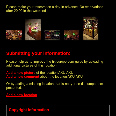
Please make your reservation a day in advance. No reservations
after 20:00 in the weekends.
Submitting your information:
Please help us to improve the tikieurope.com guide by uploading
additional pictures of this location:
Add a new picture
of the location AKU-AKU
Add a new comment
about the location AKU-AKU
Or by adding a missing location that is not yet on tikieurope.com
presented:
Add a new location
Copyright information