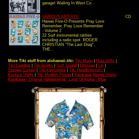
garage! Wailing In West Co...
VARIOUS ARTISTS
CD
Hawaii Five-O Presents Pray Love
Remember, Pray Love Remember
- Volume 2
22 Surf instrumental ratities
including a radio spot. ROGER
CHRISTIAN "The Last Drag",
THE...
More Tiki stuff from alohawaii.tiki:
Tiki Mugs
|
Hula Dolls
|
Tiki Candles
|
Tiki-Books
|
Surf Sound
|
Dresses
|
Lei
|
Shower Curtain
|
Tiki Keycovers
|
Tiki Headknockers
|
Exotica Shirts
|
Tiki Modern Poster
|
Kalakaua Hawaii Shirts
:
Kalakaua - Original Hawaiihemd - Land Of Aloha - Blue