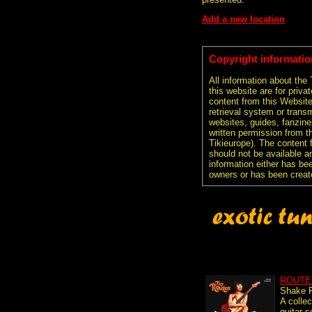
Add a new location
Copyright informatio
All information about the
this website are for priva
content from this Websit
retrieval system or transm
websites, guides, fanzine
written permission from t
Tikieurope). The content 
should not be available an
information either has be
owners or has been creat
ROUTE
Shake 
A collec
guitar s