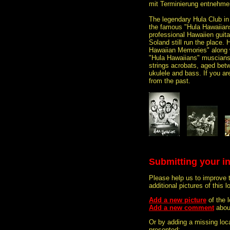
mit Terminierung entnehmen
The legendary Hula Club in
the famous "Hula Hawaiian
professional Hawaiien guit
Soland still run the place. 
Hawaiian Memories" along w
"Hula Hawaiians" muscians
strings acrobats, aged betwe
ukulele and bass. If you are
from the past.
Submitting your i
Please help us to improve 
additional pictures of this l
Add a new picture
of the
Add a new comment
abou
Or by adding a missing loca
presented: