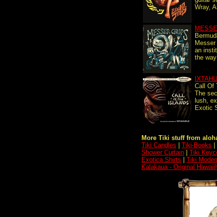
Wray, A
MESSE
Bermuda
Messer 
an insti
the way 
IXTAH
Call Of
The sec
lush, ex
Exotic 
More Tiki stuff from aloha
Tiki Candles
|
Tiki-Books
|
Shower Curtain
|
Tiki Keyc
Exotica Shirts
|
Tiki Moder
Kalakaua - Original Hawaii