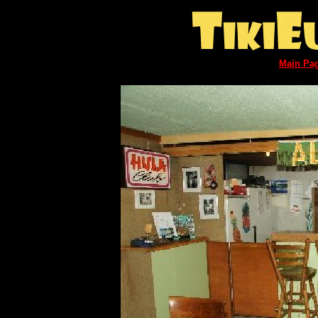
Main Pa