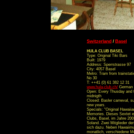
Switzerland
/
Basel
HULA CLUB BASEL
Type: Original Tiki Bars
Built: 1979
Address: Sperrstrasse 97
City: 4057 Basel
Metro: Tram from trainstati
No 30
T: ++41 (0) 61 382 12 31
www.hula-club.ch/
German
Open: Every Thusday and t
midnigth
Closed: Basler carneval, 
new years.
Specials: "Original Hawaii
Memories. Dieses Sextet e
Clubs, Basel, im Jahre 20
Soland. Zwei Mitglieder de
sich dazu. Neben Hawaiimus
monatlich, verschiedene Me