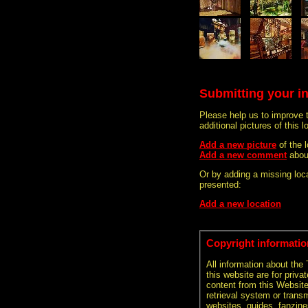
Submitting your i
Please help us to improve 
additional pictures of this l
Add a new picture
of the 
Add a new comment
about
Or by adding a missing loca
presented:
Add a new location
Copyright informatio
All information about the
this website are for priva
content from this Websit
retrieval system or transm
websites, guides, fanzine