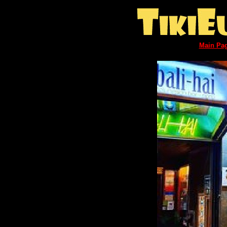
Main Pa