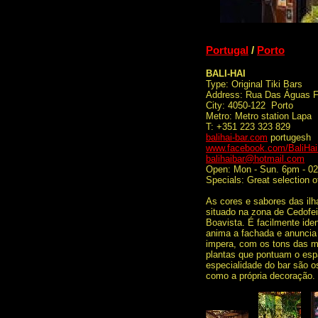
Portugal
/
Porto
BALI-HAI
Type: Original Tiki Bars
Address: Rua Das Águas F
City: 4050-122 Porto
Metro: Metro station Lapa
T: +351 223 323 829
balihai-bar.com
portugesh
www.facebook.com/BaliHai
balihaibar@hotmail.com
Open: Mon - Sun. 6pm - 0
Specials: Great selection 
As cores e sabores das ilh
situado na zona de Cedofei
Boavista. É facilmente iden
anima a fachada e anuncia o
impera, com os tons das m
plantas que pontuam o espa
especialidade do bar são os
como a própria decoração.