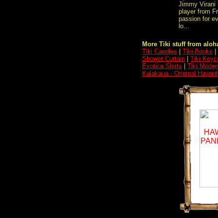
Jimmy Virani 
player from F
passion for ev
lo...
More Tiki stuff from aloha
Tiki Candles
|
Tiki-Books
|
Shower Curtain
|
Tiki Keyc
Exotica Shirts
|
Tiki Moder
Kalakaua - Original Hawaii