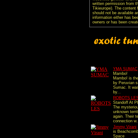
written permission from t
Tikieurope). The content 
should not be available an
information either has be
owners or has been creat
YMA SUMAC
Mambo!
Mambo! is the
by Peruvian 
Sumac. It wa
by...
ROBOTS LE
Standoff At P
The mysterio
unknown territ
again. Their t
connection w.
Jimmy Virani
is Beachcomb
Space