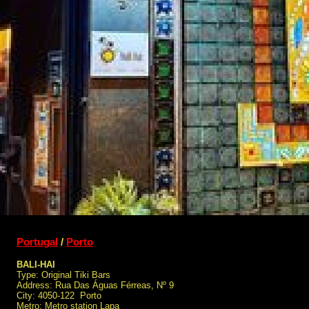
Portugal
/
Porto
BALI-HAI
Type: Original Tiki Bars
Address: Rua Das Águas Férreas, Nº 9
City: 4050-122 Porto
Metro: Metro station Lapa