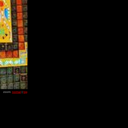
zoom:
normal
|
big