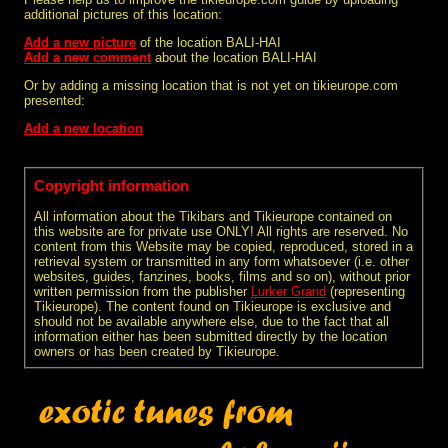
additional pictures of this location:
Add a new picture
of the location BALI-HAI
Add a new comment
about the location BALI-HAI
Or by adding a missing location that is not yet on tikieurope.com
presented:
Add a new location
Copyright information
All information about the Tikibars and Tikieurope contained on
this website are for private use ONLY! All rights are reserved. No
content from this Website may be copied, reproduced, stored in a
retrieval system or transmitted in any form whatsoever (i.e. other
websites, guides, fanzines, books, films and so on), without prior
written permission from the publisher
Lurker Grand
(representing
Tikieurope). The content found on Tikieurope is exclusive and
should not be available anywhere else, due to the fact that all
information either has been submitted directly by the location
owners or has been created by Tikieurope.