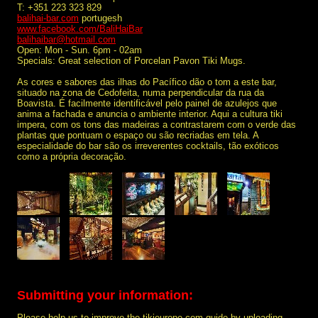
T: +351 223 323 829
balihai-bar.com
portugesh
www.facebook.com/BaliHaiBar
balihaibar@hotmail.com
Open: Mon - Sun. 6pm - 02am
Specials: Great selection of Porcelan Pavon Tiki Mugs.
As cores e sabores das ilhas do Pacífico dão o tom a este bar,
situado na zona de Cedofeita, numa perpendicular da rua da
Boavista. É facilmente identificável pelo painel de azulejos que
anima a fachada e anuncia o ambiente interior. Aqui a cultura tiki
impera, com os tons das madeiras a contrastarem com o verde das
plantas que pontuam o espaço ou são recriadas em tela. A
especialidade do bar são os irreverentes cocktails, tão exóticos
como a própria decoração.
Submitting your information:
Please help us to improve the tikieurope.com guide by uploading