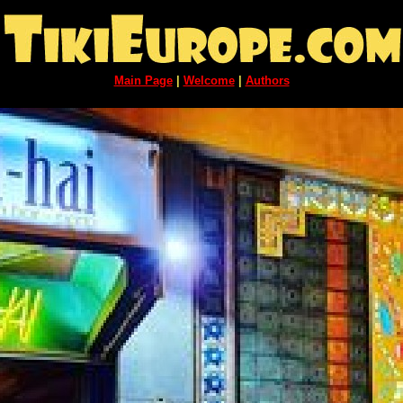
Main Page
|
Welcome
|
Authors