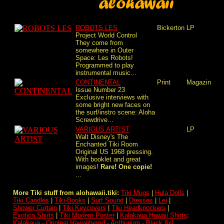
ROBOTS LES
Bickerton
LP
Project World Control
They come from
somewhere in Outer
Space: Les Robots!
Programmed to play
instrumental music...
CONTINENTAL
Print
Magazin
Issue Number 23
Exclusive interviews with
some bright new faces on
the surf/instro scene: Aloha
Screwdrive...
VARIOUS ARTIST
LP
Walt Disney's The
Enchanted Tiki Room
Original US 1968 pressing.
With booklet and great
images!
Rare! One copie!
...
More Tiki stuff from alohawaii.tiki:
Tiki Mugs
|
Hula Dolls
|
Tiki Candles
|
Tiki-Books
|
Surf Sound
|
Dresses
|
Lei
|
Shower Curtain
|
Tiki Keycovers
|
Tiki Headknockers
|
Exotica Shirts
|
Tiki Modern Poster
|
Kalakaua Hawaii Shirts
:
Kalakaua - Original Hawaiihemd - Anthurium - Black 8xl