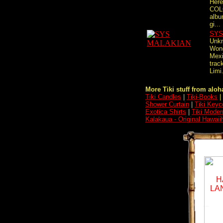
Here
COL
albu
gi...
SYS
Unkn
Wond
Mexi
track
Limi.
More Tiki stuff from aloha
Tiki Candles
|
Tiki-Books
|
Shower Curtain
|
Tiki Keyc
Exotica Shirts
|
Tiki Moder
Kalakaua - Original Hawaii