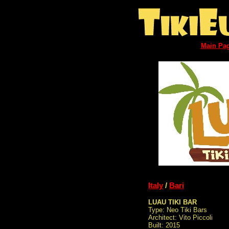
Main Pa
Italy
/
Bari
LUAU TIKI BAR
Type: Neo Tiki Bars
Architect: Vito Piccoli
Built: 2015