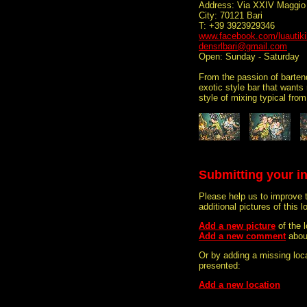
Address: Via XXIV Maggio
City: 70121 Bari
T: +39 3923929346
www.facebook.com/luautiki
densrlbari@gmail.com
Open: Sunday - Saturday
From the passion of bartend
exotic style bar that wants
style of mixing typical fro
Submitting your i
Please help us to improve 
additional pictures of this l
Add a new picture
of the 
Add a new comment
abou
Or by adding a missing loca
presented:
Add a new location