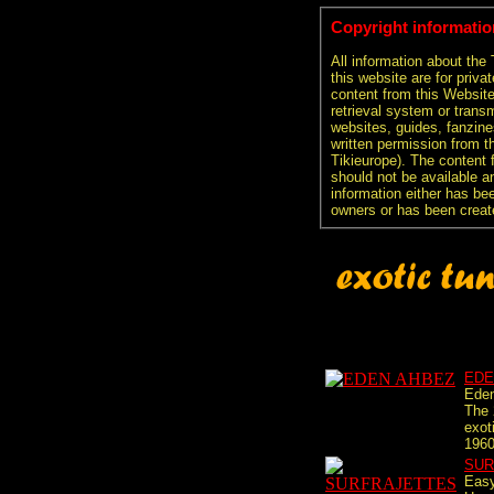
Copyright informatio
All information about the
this website are for priva
content from this Websit
retrieval system or transm
websites, guides, fanzine
written permission from t
Tikieurope). The content 
should not be available an
information either has be
owners or has been creat
EDE
Eden
The 
exot
1960
SUR
Easy