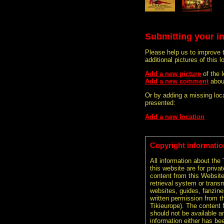
Submitting your i
Please help us to improve 
additional pictures of this l
Add a new picture
of the
Add a new comment
abou
Or by adding a missing loca
presented:
Add a new location
Copyright informatio
All information about the
this website are for priva
content from this Websit
retrieval system or transm
websites, guides, fanzine
written permission from t
Tikieurope). The content 
should not be available an
information either has be