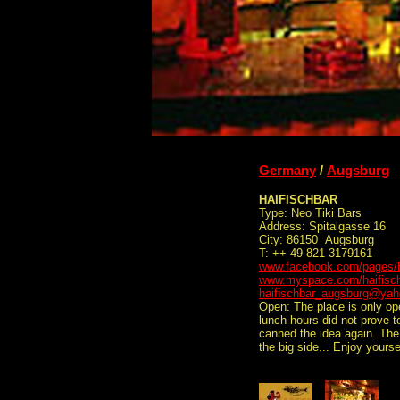
Germany
/
Augsburg
HAIFISCHBAR
Type: Neo Tiki Bars
Address: Spitalgasse 16
City: 86150 Augsburg
T: ++ 49 821 3179161
www.facebook.com/pages/H
www.myspace.com/haifisc
haifischbar_augsburg@yah
Open: The place is only op
lunch hours did not prove 
canned the idea again. The
the big side... Enjoy your