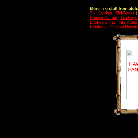
More Tiki stuff from aloha
Tiki Candles
|
Tiki-Books
|
Shower Curtain
|
Tiki Keyc
Exotica Shirts
|
Tiki Moder
Kalakaua - Original Hawaii