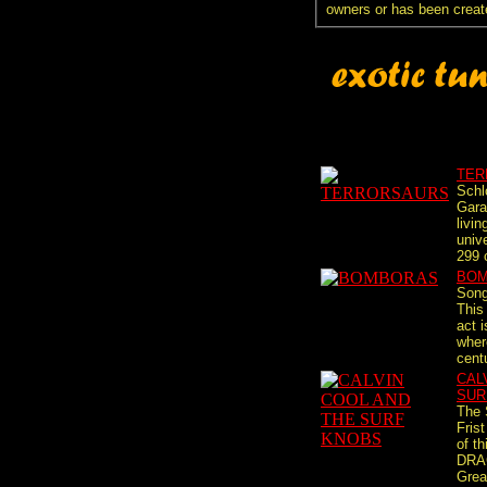
owners or has been creat
TER
Schl
Gara
livin
univ
299 c
BO
Song
This
act i
where
cent
CAL
SUR
The 
Fris
of t
DRAG
Grea