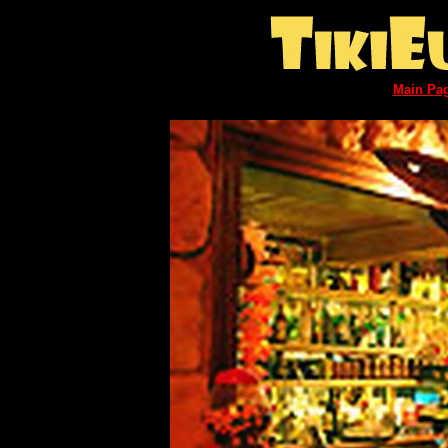
Main Pa