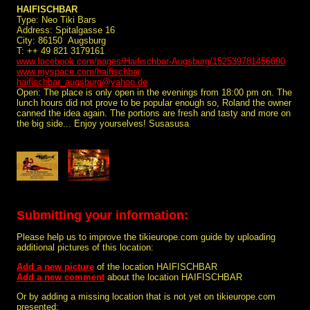
HAIFISCHBAR
Type: Neo Tiki Bars
Address: Spitalgasse 16
City: 86150 Augsburg
T: ++ 49 821 3179161
www.facebook.com/pages/Haifischbar-Augsburg/152539781456690
www.myspace.com/haifischbar
haifischbar_augsburg@yahoo.de
Open: The place is only open in the evenings from 18:00 pm on. The
lunch hours did not prove to be popular enough so, Roland the owner
canned the idea again. The portions are fresh and tasty and more on
the big side... Enjoy yourselves! Susasusa
Submitting your information:
Please help us to improve the tikieurope.com guide by uploading
additional pictures of this location:
Add a new picture
of the location HAIFISCHBAR
Add a new comment
about the location HAIFISCHBAR
Or by adding a missing location that is not yet on tikieurope.com
presented: