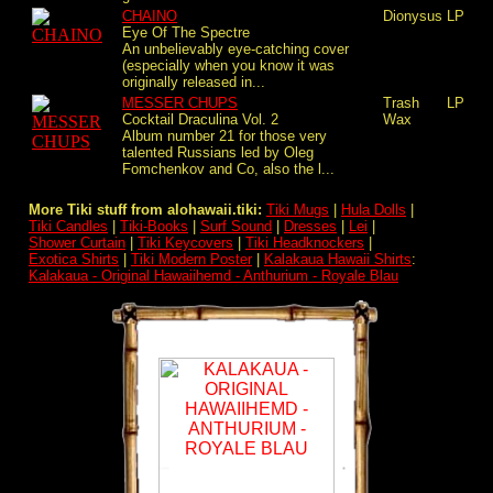
CHAINO
Dionysus
LP
Eye Of The Spectre
An unbelievably eye-catching cover
(especially when you know it was
originally released in...
MESSER CHUPS
Trash
LP
Cocktail Draculina Vol. 2
Wax
Album number 21 for those very
talented Russians led by Oleg
Fomchenkov and Co, also the l...
More Tiki stuff from alohawaii.tiki:
Tiki Mugs
|
Hula Dolls
|
Tiki Candles
|
Tiki-Books
|
Surf Sound
|
Dresses
|
Lei
|
Shower Curtain
|
Tiki Keycovers
|
Tiki Headknockers
|
Exotica Shirts
|
Tiki Modern Poster
|
Kalakaua Hawaii Shirts
:
Kalakaua - Original Hawaiihemd - Anthurium - Royale Blau