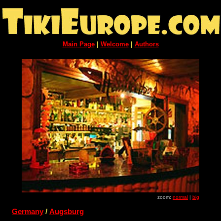
Main Page
|
Welcome
|
Authors
zoom:
normal
|
big
Germany
/
Augsburg