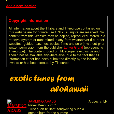
Add a new location
Copyright information
All information about the Tikibars and Tikieurope contained on
this website are for private use ONLY! All rights are reserved. No
content from this Website may be copied, reproduced, stored in a
retrieval system or transmitted in any form whatsoever (i.e. other
websites, guides, fanzines, books, films and so on), without prior
written permission from the publisher
Lurker Grand
(representing
Tikieurope). The content found on Tikieurope is exclusive and
should not be available anywhere else, due to the fact that all
information either has been submitted directly by the location
owners or has been created by Tikieurope.
JAMMING ARABS
Alopecia
LP
Never Been Surfin'
"Just such brilliant songwriting such a
great album for the summe