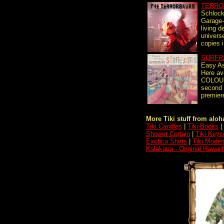
TERRO
Schlock
Garage-
living d
universe
copies i
SURFR
Easy As
Here av
COLOUR
second 
premiere
More Tiki stuff from aloha
Tiki Candles
|
Tiki-Books
|
Shower Curtain
|
Tiki Keyc
Exotica Shirts
|
Tiki Moder
Kalakaua - Original Hawai