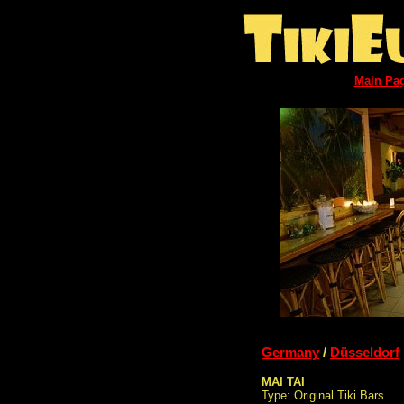
Main Pa
Germany
/
Düsseldorf
MAI TAI
Type: Original Tiki Bars