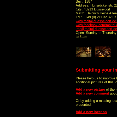
Built: 1987
Address: Hunsrückenstr. 2
City: 40213 Düsseldorf
Metro: Heinrich Heine Allee
T/F: ++49 (0) 211 32 32 07 
www.maitai-duesseldorf.de
www.facebook.com/maitai.
info@maitai-duesseldorf.de
Open: Sunday to Thursday 
to 3 am
Submitting your i
Please help us to improve 
additional pictures of this l
Add a new picture
of the 
Add a new comment
about
Or by adding a missing loca
presented:
Add a new location