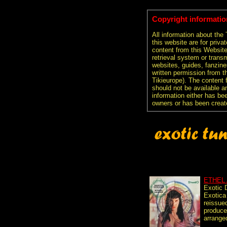
Copyright informatio
All information about the
this website are for priva
content from this Websit
retrieval system or transm
websites, guides, fanzine
written permission from t
Tikieurope). The content 
should not be available an
information either has be
owners or has been creat
ETHEL
Exotic
Exotica
reissue
produce
arranged