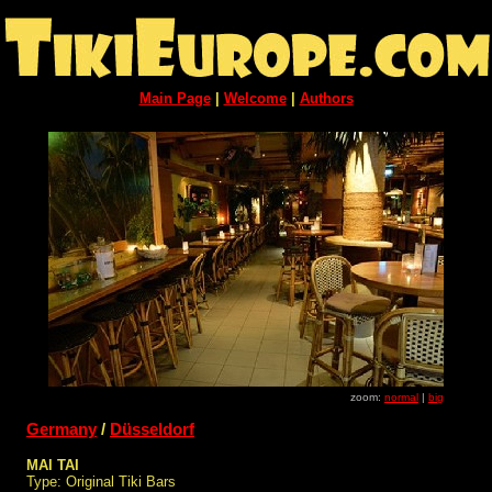
Main Page
|
Welcome
|
Authors
zoom:
normal
|
big
Germany
/
Düsseldorf
MAI TAI
Type: Original Tiki Bars