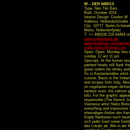
W – DER IMBISS
Type: Neo Tiki Bars
Built: October 2016
Interior Design: Gordon W
Address: Nollendorfstraße 
City: 10777 Berlin-Schöne
Metro: Nollendorfplatz
T: ++ 49(0)30 219 64464 or
www.w-derimbiss.de
www.facebook.com/derimb
w.der.imbiss@gmail.com
Open: Open: Monday thru t
sunday 12 am 11 pm
Specials: At the former stud
painted heads still flank t
guest orders his drinks and
As in Kastanienallee artist
cuisine. Basis is the Indian
and recipes from Italy, Mex
on vegetarian-vegan dishes
tandoor oven, the salmon get
tofu. For the graphic appea
responsible (The Derrick J
Viennese artist Heiko Bress
everything and improvises 
ehemaligen Atelier des fran
Köpfe flankieren noch heut
sich jeder Gast seine Getr
des Lokals ab. Wie in der K