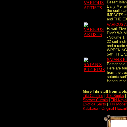
Desert Isla
Early Merre
the surfboa
IMPACTS stu
and THE EX
VARIOUS A
Hawaii Five
Didn't We M
- Volume 1
22 surf instr
and a radio
WRECKING 
5-0", THE 
SATAN'S P
Peregrinaje 
Here are fou
from the tru
satanic surf
Handnumbere
More Tiki stuff from aloha
Tiki Candles
|
Tiki-Books
|
Shower Curtain
|
Tiki Keyc
Exotica Shirts
|
Tiki Moder
Kalakaua - Original Hawaii