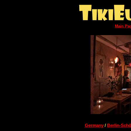
Main Pa
Germany
/
Berlin-Sch