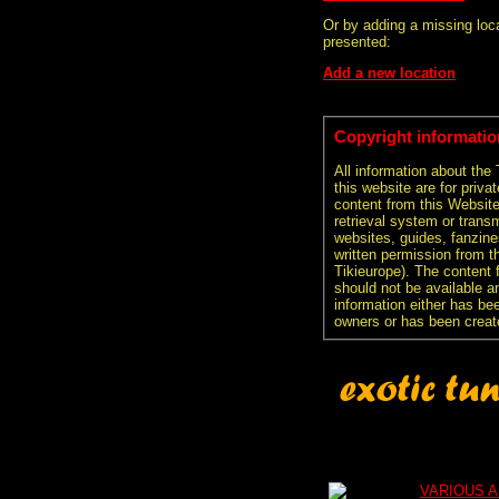
Or by adding a missing loca
presented:
Add a new location
Copyright informatio
All information about the
this website are for priva
content from this Websit
retrieval system or transm
websites, guides, fanzine
written permission from t
Tikieurope). The content 
should not be available an
information either has be
owners or has been creat
VARIOUS A