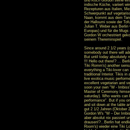
und Koch Gordon seine einz
indische Küche, variiert w
Rezepturen aus Italien, Mex
Schwerpunkt auf vegetaris
Naan, kommt aus dem Tandoo
der Halloumi sowie der Tof
Julian T. Weber aus Berlin 
Europas) und für die Mugs 
Gordon W orchestriert geko
seinem Thereminspiel.
Since around 2 1/2 years (o
somebody out there will ad
But until today absolutely 
!!! Hello out there!? ... Ber
Tiki Romm's) another sensat
everything a Tiki-lover can 
traditional Interior. Tikis in
live exotica music perfor
excellent vegetarian and v
soon your own "W - Imbiss"
Master of Ceremony himsel
saturday). Who wants can b
performance". But if you on
and sit down at the table a
gut 2 1/2 Jahren (Oktober 2
Gordon W's "W – Der Imbiss
aber absolut nix passiert un
drausen!?...Berlin hat endl
Room's) wieder eine Tiki Loc