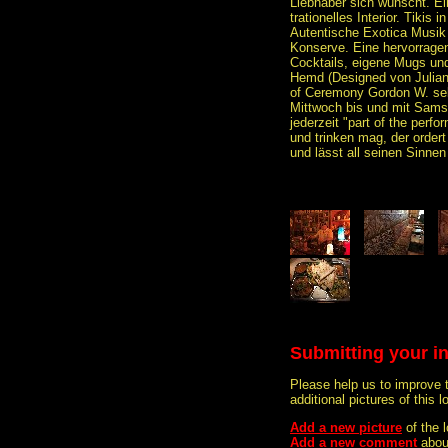
Liebhaber sich wünscht. Ein 
trationelles Interior. Tikis 
Autentische Exotica Musik
Konserve. Eine hervorrage
Cocktails, eigene Mugs und
Hemd (Designed von Julian 
of Ceremony Gordon W. sel
Mittwoch bis und mit Samst
jederzeit "part of the perf
und trinken mag, der order
und lässt all seinen Sinnen 
Submitting your i
Please help us to improve 
additional pictures of this l
Add a new picture
of the 
Add a new comment
abou