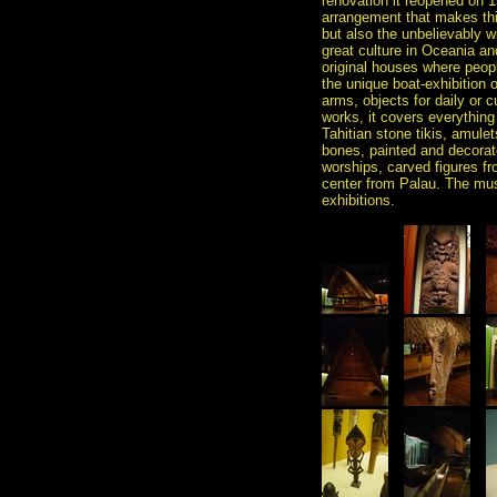
renovation it reopened on 1
arrangement that makes this
but also the unbelievably w
great culture in Oceania and
original houses where peop
the unique boat-exhibition 
arms, objects for daily or 
works, it covers everything
Tahitian stone tikis, amu
bones, painted and decorate
worships, carved figures fr
center from Palau. The mus
exhibitions.