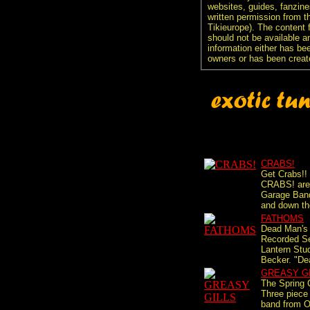
websites, guides, fanzine
written permission from t
Tikieurope). The content 
should not be available an
information either has be
owners or has been creat
CRABS!
Get Crabs!!
CRABS! are 
Garage Band
and down the
FATHOMS
Dead Man's 
Recorded S
Lantern Stu
Becker. "De
GREASY G
The Spring C
Three piece 
band from O