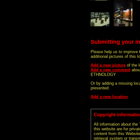
Submitting your i
Please help us to improve 
additional pictures of this l
Add a new picture
of the
Add a new comment
abou
ETHNOLOGY
Or by adding a missing loca
presented:
Add a new location
Copyright informatio
All information about the
this website are for priva
content from this Websit
retrieval system or transm