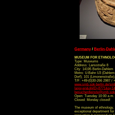
Germany
/
Berlin-Dah
MUSEUM FOR ETHNOLO
Type: Museums
Address: Lansstraße 8
City: 14195 Berlin-Dahlem
Metro: U-Bahn U3 (Dahlem-
Dorf); 101 (Limonenstraße
T/F: +49-(0)30-266 2987 / 
www.smb.spk-berlin.de/smb
lang=en&objID=8771&p=1&
besucherdienste@smb.spk-
Open: Tuesday 10:00 a.m. 
Closed: Monday closed!
The museum of ethnology, 
exceptional department for 