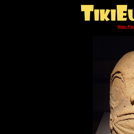
Main Pa