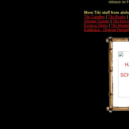
release on H
More Tiki stuff from aloha
Tiki Candles
|
Tiki-Books
|
Shower Curtain
|
Tiki Keyc
Exotica Shirts
|
Tiki Moder
Kalakaua - Original Hawai