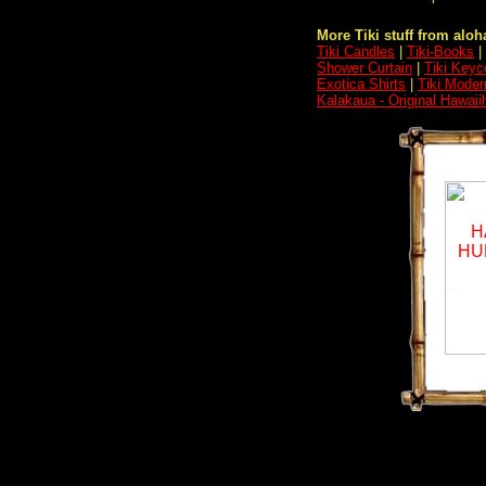
More Tiki stuff from aloha
Tiki Candles
|
Tiki-Books
|
Shower Curtain
|
Tiki Keyc
Exotica Shirts
|
Tiki Moder
Kalakaua - Original Hawaii