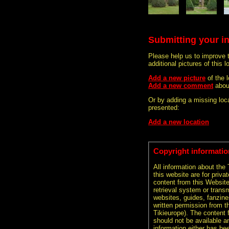
Submitting your i
Please help us to improve 
additional pictures of this l
Add a new picture
of the
Add a new comment
abou
Or by adding a missing loca
presented:
Add a new location
Copyright informatio
All information about the
this website are for priva
content from this Websit
retrieval system or transm
websites, guides, fanzine
written permission from t
Tikieurope). The content 
should not be available an
information either has be