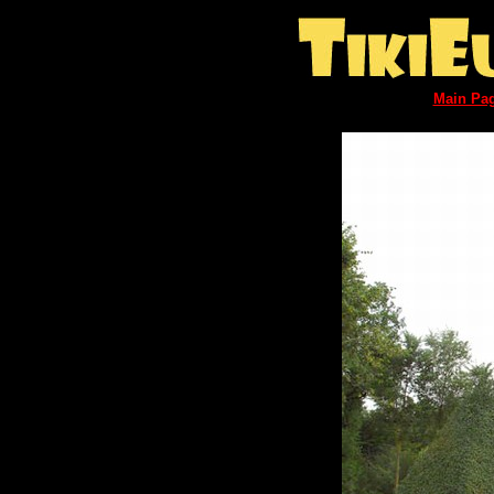
Main Pa