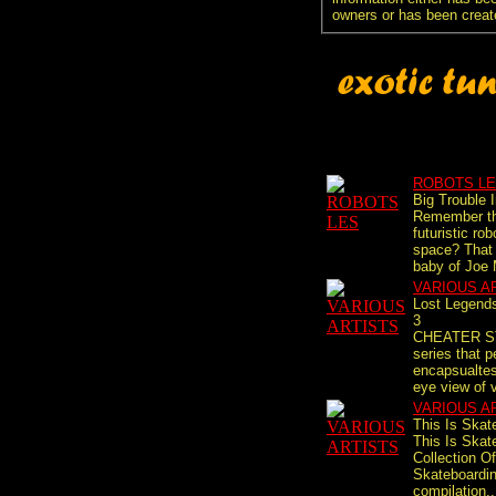
owners or has been creat
ROBOTS L
Big Trouble 
Remember th
futuristic ro
space? That 
baby of Joe 
VARIOUS A
Lost Legends
3
CHEATER S
series that p
encapsualtes
eye view of v
VARIOUS A
This Is Skat
This Is Skat
Collection O
Skateboardi
compilation..