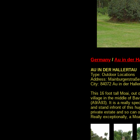
Germany
/
Au in der H
AU IN DER HALLERTAU
Type: Outdoor Locations
Address: Mainburgerstraße
City: 84072 Au in der Halle
This 16 foot tall Moai, out o
village in the middle of B
(A9/A93). It is a really spe
and stand infront of this hu
private estate and so can o
Really exceptionally, a Moa