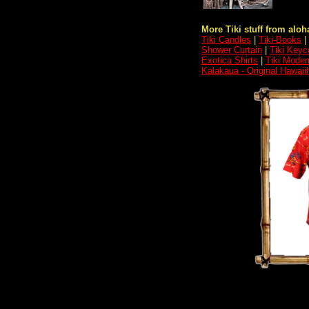
More Tiki stuff from aloha
Tiki Candles
|
Tiki-Books
|
Shower Curtain
|
Tiki Keyc
Exotica Shirts
|
Tiki Moder
Kalakaua - Original Hawaii