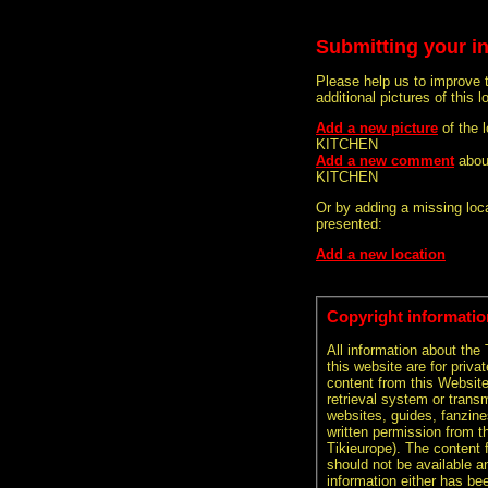
Submitting your i
Please help us to improve 
additional pictures of this l
Add a new picture
of the 
KITCHEN
Add a new comment
abou
KITCHEN
Or by adding a missing loca
presented:
Add a new location
Copyright informatio
All information about the
this website are for priva
content from this Websit
retrieval system or transm
websites, guides, fanzine
written permission from t
Tikieurope). The content 
should not be available an
information either has be