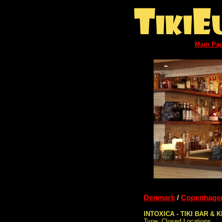
Main Pa
Denmark
/
Copenhage
INTOXICA - TIKI BAR & 
Type: Closed Locations