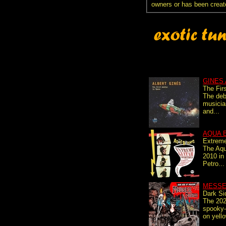
owners or has been creat
GINES
The Fir
The deb
musicia
and...
AQUA 
Extreme
The Aqu
2010 in
Petro...
MESSE
Dark Si
The 202
spooky
on yello