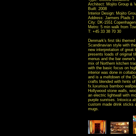
Architect: Mojito Group &
Built: 2008
Interior Design: Mojito G
Address: Jarmers Plads 3
City: DK-1551 Copenhagen
Metro: 5 min walk from Tow
T: +45 33 38 70 30
Denmark's first tiki theme
Scandinavian style with the 
new interpretation of great 
presents loads of original t
menus and the bar owner's o
mix of Northern kitchen tra
with the basic focus on hig
interior was done in colla
and is a meltdown of the D
crafts blended with hints of
fx.luxurious bamboo wallpap
Hollywood stone walls, wo
an electric lightwall with 
purple sunrises. Intoxica al
custom made drink sticks a
mugs.