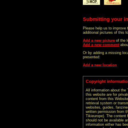
Submitting your i
Please help us to improve 
additional pictures of this l
Add a new picture
of the 
Add a new comment
abou
Or by adding a missing loca
presented:
Add a new location
Copyright informatio
All information about the
this website are for priva
content from this Websit
retrieval system or transm
websites, guides, fanzine
written permission from t
Tikieurope). The content 
should not be available an
information either has be