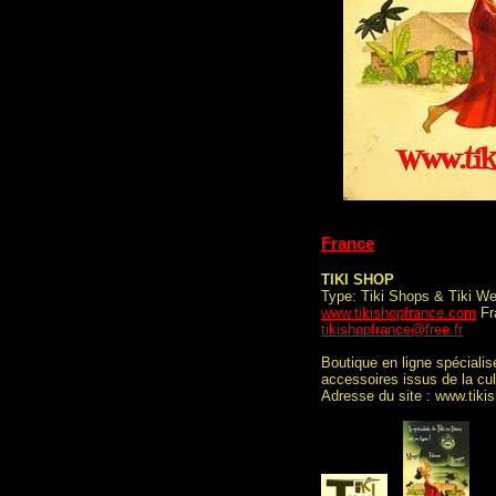
France
TIKI SHOP
Type: Tiki Shops & Tiki We
www.tikishopfrance.com
Fra
tikishopfrance@free.fr
Boutique en ligne spécialis
accessoires issus de la cu
Adresse du site : www.tiki