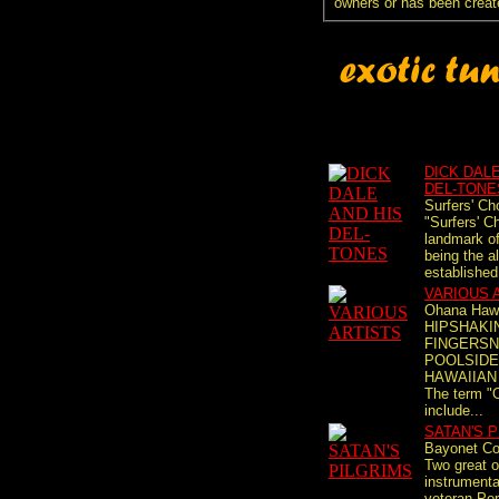
owners or has been creat
DICK DALE
DEL-TONE
Surfers' Ch
"Surfers' Ch
landmark of
being the a
established
VARIOUS 
Ohana Haw
HIPSHAKIN
FINGERSN
POOLSIDE
HAWAIIAN
The term "
include...
SATAN'S 
Bayonet Con
Two great or
instrumenta
veteran Por