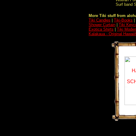
Surf band S
More Tiki stuff from aloha
Tiki Candles
|
Tiki-Books
|
Shower Curtain
|
Tiki Keyc
Exotica Shirts
|
Tiki Moder
Kalakaua - Original Hawai