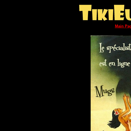
Main Pa