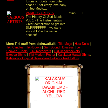
futuristic robots from outer
space? That crazy love-baby
of Joe Meek,...
VARIOUS ARTISTS
Rhino
LP
The History Of Surf Music
Vol. 1 - The Instrumentals
Great compilation to get into
SURFFFFFFF....we carry
also Vol.2 in the same
section!...
More Tiki stuff from alohawaii.tiki:
Tiki Mugs
|
Hula Dolls
|
Tiki Candles
|
Tiki-Books
|
Surf Sound
|
Dresses
|
Lei
|
Shower Curtain
|
Tiki Keycovers
|
Tiki Headknockers
|
Exotica Shirts
|
Tiki Modern Poster
|
Kalakaua Hawaii Shirts
:
Kalakaua - Original Hawaiihemd - Alohi - Red Yellow