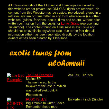
All information about the Tikibars and Tikieurope contained on
this website are for private use ONLY! All rights are reserved. No
content from this Website may be copied, reproduced, stored in a
retrieval system or transmitted in any form whatsoever (i.e. other
websites, guides, fanzines, books, films and so on), without prior
written permission from the publisher
Lurker Grand
(representing
Tikieurope). The content found on Tikieurope is exclusive and
should not be available anywhere else, due to the fact that all
information either has been submitted directly by the location
owners or has been created by Tikieurope.
The Bad Examples
Ata Tak
12 inch
Merino EP
The merino ep. Is the
follower of the last lp. Which
was called`elektrotikiด.
Electronics ...
ROBOTS LES
Bickerton
7 inch (Single)
Big Trouble In Outer Space
Remember those retro-