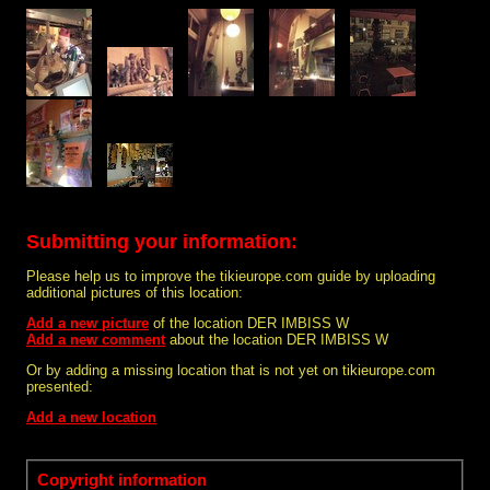
Submitting your information:
Please help us to improve the tikieurope.com guide by uploading
additional pictures of this location:
Add a new picture
of the location DER IMBISS W
Add a new comment
about the location DER IMBISS W
Or by adding a missing location that is not yet on tikieurope.com
presented:
Add a new location
Copyright information