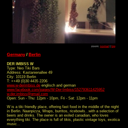
zoom:
normal
|
big
Germany
/
Berlin
DER IMBISS W
Type: Neo Tiki Bars
Address: Kastanienallee 49
City: 10119 Berlin
T: ++49 (0)30 4435 2206
www.w-derimbiss.de
englisch and german
www.facebook.com/pages/W-Der-Imbiss/152793611425952
w.der.imbiss@gmail.com
Open: Sun - Thu: 12pm - 10pm, Fri - Sat: 12pm - 11pm
W is a tiki friendly place, offering fast food in the middle of the night
in Berlin. Naanpizza, Wraps, burritos, ricebowls...with a selection of
beers and drinks. The owner is an exiled canadian, who loves
everything tiki. The place is full of tikis, plastic vintage toys, exotica
music...