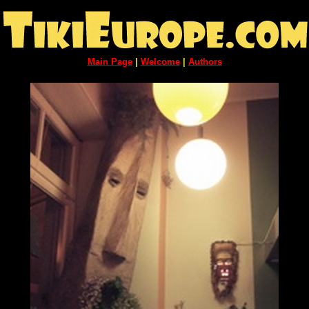
Main Page
|
Welcome
|
Authors