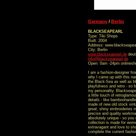
Germany
/
Berlin
BLACKSEAPEARL
Type: Tiki Shops
Built: 2004
Address: www.blackseapea
City: Berlin
www.blackseapearl.de
deut
info@blackseapearl,de
Open: 0am -24pm onlinesh
I am a fashion-designer from
why I came up with this na
the Black-Sea as well as bl
playfulness and retro - so 
my personality. Blackseapea
a little touch of retroglam
details - like bamboohandle
made of new old stock vinta
great, shiny embroideries 
precise and quality workm
absolutely unique - so you
collection is made for wom
extravagant and love to sho
complete the current fashi