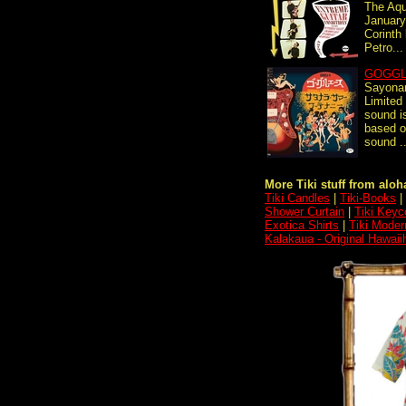
The Aqu
January
Corinth
Petro...
GOGGL
Sayona
Limited 
sound i
based o
sound ..
More Tiki stuff from aloha
Tiki Candles
|
Tiki-Books
|
Shower Curtain
|
Tiki Keyc
Exotica Shirts
|
Tiki Moder
Kalakaua - Original Hawaii