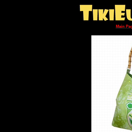
Main Pa