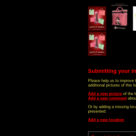
Submitting your i
Please help us to improve 
additional pictures of this l
Add a new picture
of the
Add a new comment
abou
Or by adding a missing loca
presented:
Add a new location