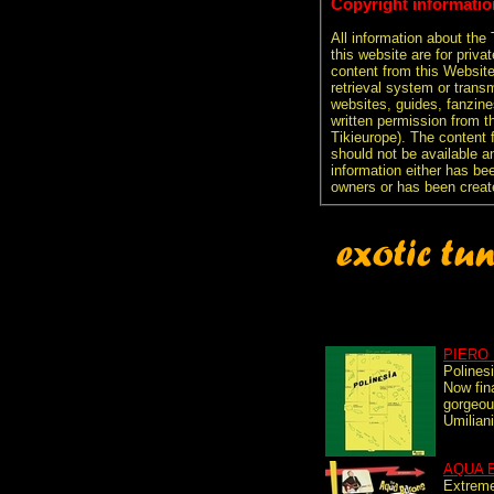
Copyright informatio
All information about the
this website are for priva
content from this Websit
retrieval system or transm
websites, guides, fanzine
written permission from t
Tikieurope). The content 
should not be available an
information either has be
owners or has been creat
PIERO 
Polines
Now fina
gorgeou
Umilian
AQUA 
Extreme