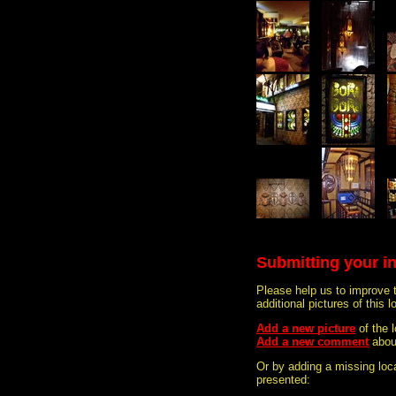
Submitting your i
Please help us to improve 
additional pictures of this l
Add a new picture
of the
Add a new comment
abou
Or by adding a missing loca
presented: