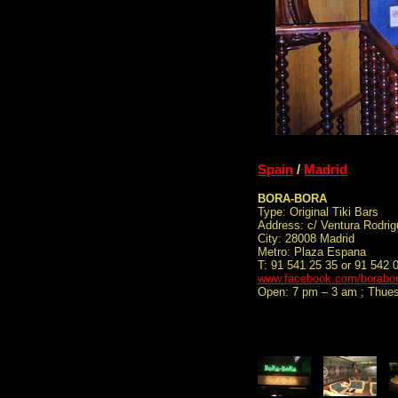
Spain
/
Madrid
BORA-BORA
Type: Original Tiki Bars
Address: c/ Ventura Rodrig
City: 28008 Madrid
Metro: Plaza Espana
T: 91 541 25 35 or 91 542 
www.facebook.com/borabor
Open: 7 pm – 3 am ; Thue