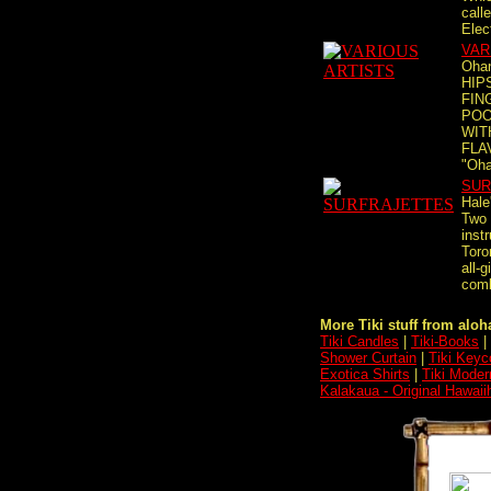
calle
Elect
VAR
Ohan
HIP
FIN
POO
WIT
FLA
"Oha
SUR
Hale
Two 
inst
Toro
all-g
comb
More Tiki stuff from aloha
Tiki Candles
|
Tiki-Books
|
Shower Curtain
|
Tiki Keyc
Exotica Shirts
|
Tiki Moder
Kalakaua - Original Hawai