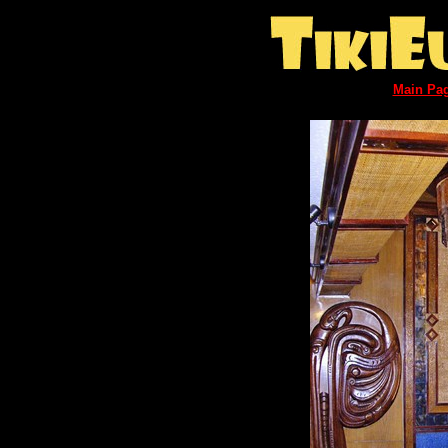
Main Pa