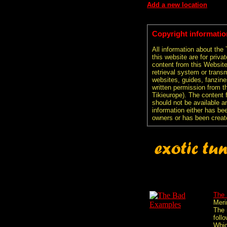
Add a new location
Copyright informatio
All information about the
this website are for priva
content from this Websit
retrieval system or transm
websites, guides, fanzine
written permission from t
Tikieurope). The content 
should not be available an
information either has be
owners or has been creat
The
Mer
The 
follo
Whi